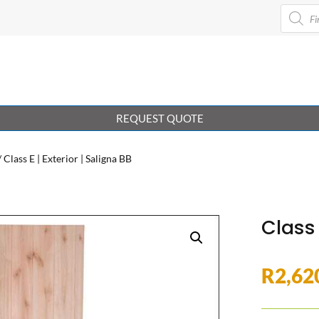
Product
search
REQUEST QUOTE
/ Class E | Exterior | Saligna BB
Class 
R
2,62