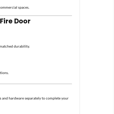
d commercial spaces.
Fire Door
atched durability.
tions.
s and hardware separately to complete your