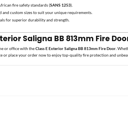
frican fire safety standards (
SANS 1253
).
d and custom sizes to suit your unique requirements.
ls for superior durability and strength.
xterior Saligna BB 813mm Fire Doo
me or office with the
Class E Exterior Saligna BB 813mm Fire Door
. Wheth
te or place your order now to enjoy top-quality fire protection and unbea