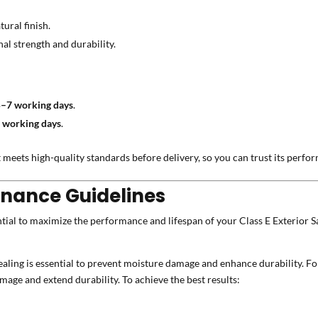
ural finish.
al strength and durability.
5–7 working days
.
 working days
.
 meets high-quality standards before delivery, so you can trust its perfo
enance Guidelines
tial to maximize the performance and lifespan of your Class E Exterior Sa
aling is essential to prevent moisture damage and enhance durability. For
mage and extend durability. To achieve the best results: