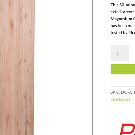
This
30-minu
exterior/ext
Magnesium O
has been man
tested by
Fir
Class
E
|
Exterior
|
Saligna
BB
SKU:
DO-AT
quantity
Fire Doors