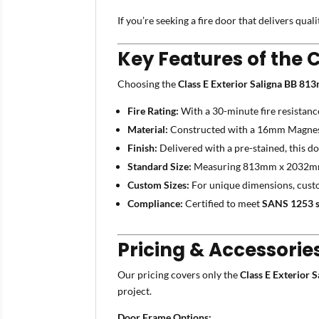
If you’re seeking a fire door that delivers qual
Key Features of the 
Choosing the
Class E Exterior Saligna BB 8
Fire Rating:
With a 30-minute fire resistanc
Material:
Constructed with a 16mm Magnesiu
Finish:
Delivered with a pre-stained, this doo
Standard Size:
Measuring 813mm x 2032mm, i
Custom Sizes:
For unique dimensions, custo
Compliance:
Certified to meet
SANS 1253 s
Pricing & Accessorie
Our pricing covers only the
Class E Exterior
project.
Door Frame Options: