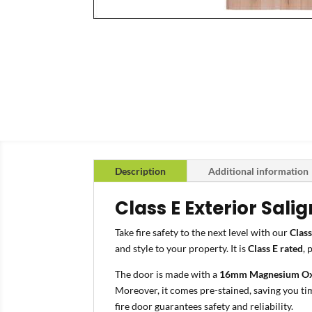
Description
Additional information
Class E Exterior Sali
Take fire safety to the next level with our
Class
and style to your property. It is
Class E rated
, 
The door is made with a
16mm Magnesium Ox
Moreover, it comes pre-stained, saving you tim
fire door guarantees safety and reliability.