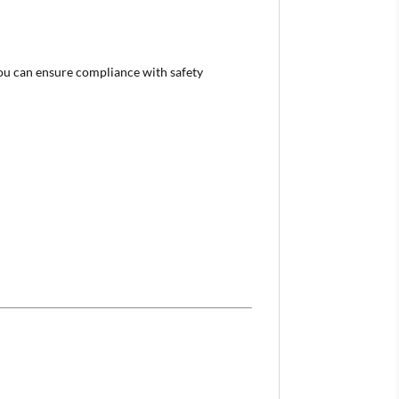
 you can ensure compliance with safety