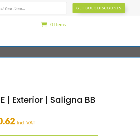
s
GET BULK DISCOUNTS
0 Items
E | Exterior | Saligna BB
0.62
Incl. VAT