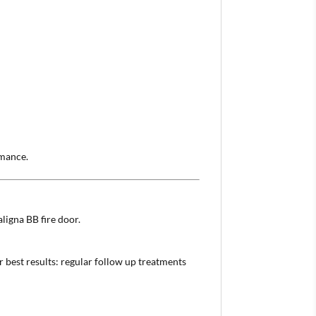
rmance.
ligna BB fire door.
 best results: regular follow up treatments