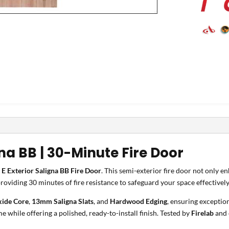
gna BB | 30-Minute Fire Door
 E Exterior Saligna BB Fire Door
. This semi-exterior fire door not only e
providing 30 minutes of fire resistance to safeguard your space effectively
ide Core
,
13mm Saligna Slats
, and
Hardwood Edging
, ensuring exceptio
e while offering a polished, ready-to-install finish. Tested by
Firelab
and 