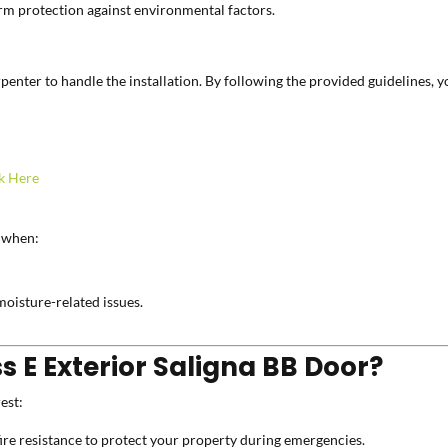
erm protection against environmental factors.
carpenter to handle the installation. By following the provided guidelines,
k Here
when:
moisture-related issues.
 E Exterior Saligna BB Door?
est:
re resistance to protect your property during emergencies.