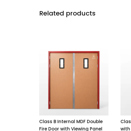
Related products
Class B Internal MDF Double
Clas
Fire Door with Viewing Panel
with