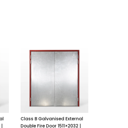
al
Class B Galvanised External
 |
Double Fire Door 1511×2032 |