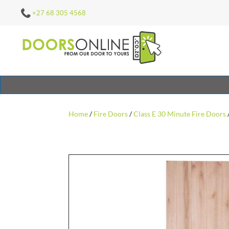
+27 68 305 4568
Home
/
Fire Doors
/
Class E 30 Minute Fire Doors