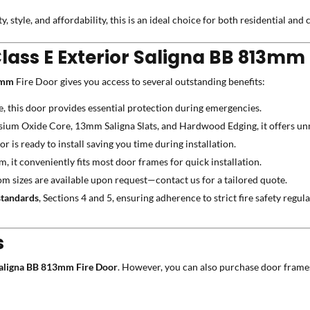
ity, style, and affordability, this is an ideal choice for both residential an
Class E Exterior Saligna BB 813mm 
13mm
Fire Door gives you access to several outstanding benefits:
e, this door provides essential protection during emergencies.
m Oxide Core, 13mm Saligna Slats, and Hardwood Edging, it offers unm
r is ready to install saving you time during installation.
t conveniently fits most door frames for quick installation.
m sizes are available upon request—contact us for a tailored quote.
tandards
, Sections 4 and 5, ensuring adherence to strict fire safety regula
s
 Saligna BB 813mm Fire Door
. However, you can also purchase door frame