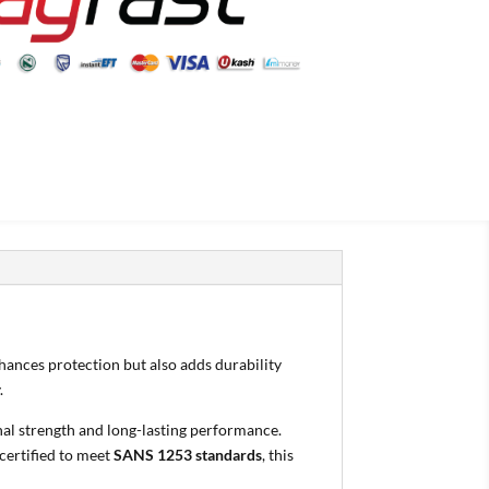
nhances protection but also adds durability
.
nal strength and long-lasting performance.
certified to meet
SANS 1253 standards
, this