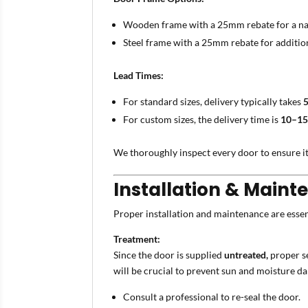
Wooden frame with a 25mm rebate for a nat
Steel frame with a 25mm rebate for addition
Lead Times:
For standard sizes, delivery typically takes
For custom sizes, the delivery time is
10–15
We thoroughly inspect every door to ensure it
Installation & Maint
Proper installation and maintenance are essen
Treatment:
Since the door is supplied
untreated,
proper se
will be crucial to prevent sun and moisture da
Consult a professional to re-seal the door.