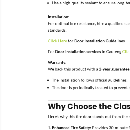
Use a high-quality sealant to ensure long-t
Installation:
For optimal fire resistance, hire a qualified 
standards.
Click Here
for
Door Installation Guidelines
For
Door installation services
in Gauteng
Clic
Warranty:
We back this product with a
2-year guarantee
The installation follows official guidelines.
The door is periodically treated to prevent 
Why Choose the Class
Here’s why this fire door stands out from the r
Enhanced Fire Safety:
Provides 30-minute fi