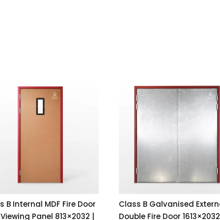
s B Internal MDF Fire Door
Class B Galvanised Extern
 Viewing Panel 813×2032 |
Double Fire Door 1613×2032