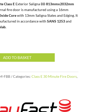
te Class E
Exterior Saligna BB
813mmx2032mm
ernal fire door is manufactured using a 16mm
xide Core
with 13mm Saligna Slates and Edging. It
ufactured in accordance with
SANS 1253
and
elab.
ADD TO BASKET
M-FBB
Categories:
Class E 30 Minute Fire Doors
,