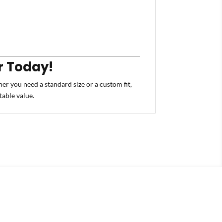
r Today!
er you need a standard size or a custom fit,
table value.