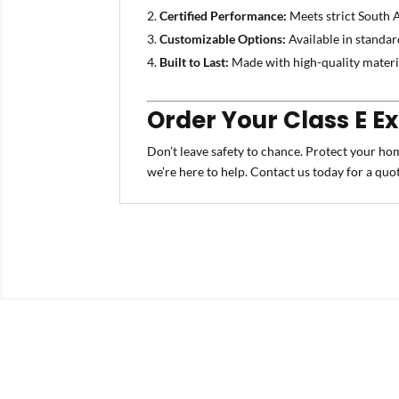
Certified Performance:
Meets strict South A
Customizable Options:
Available in standar
Built to Last:
Made with high-quality materia
Order Your Class E E
Don’t leave safety to chance. Protect your ho
we’re here to help. Contact us today for a quo