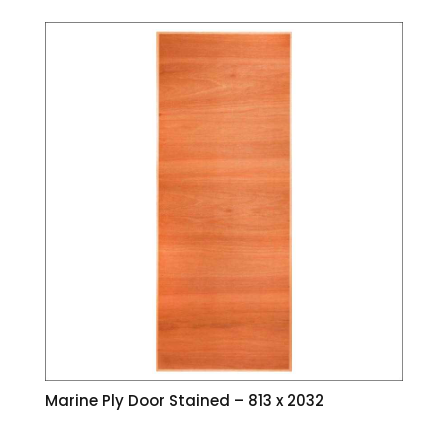
Marine Ply Door Stained – 813 x 2032