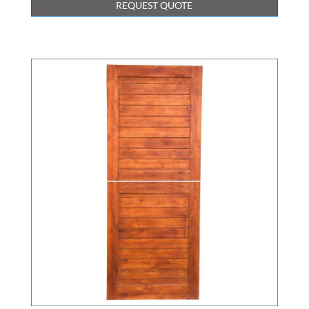
REQUEST QUOTE