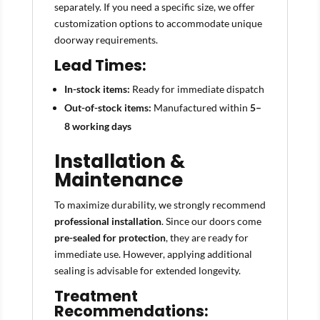
separately. If you need a specific size, we offer
customization options to accommodate unique
doorway requirements.
Lead Times:
In-stock items:
Ready for immediate dispatch
Out-of-stock items:
Manufactured within
5–
8 working days
Installation &
Maintenance
To maximize durability, we strongly recommend
professional installation
. Since our doors come
pre-sealed for protection
, they are ready for
immediate use. However, applying additional
sealing is advisable for extended longevity.
Treatment
Recommendations: