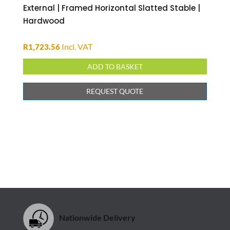
External | Framed Horizontal Slatted Stable |
Hardwood
Incl. VAT
R
1,723.56
ADD TO BASKET
REQUEST QUOTE
Nationwide Delivery