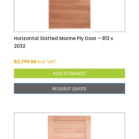
Horizontal Slatted Marine Ply Door – 813 x
2032
Incl. VAT
R
2,799.00
ADD TO BASKET
REQUEST QUOTE