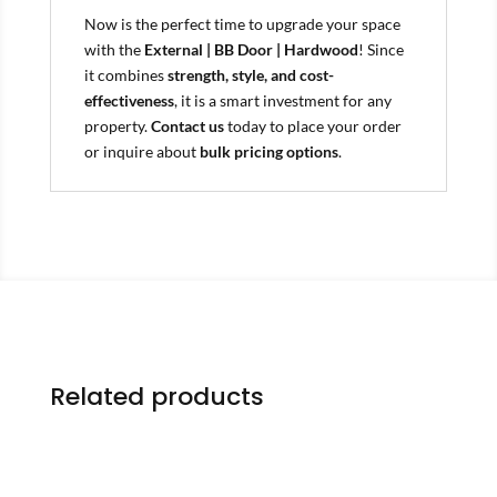
Now is the perfect time to upgrade your space
with the
External | BB Door | Hardwood
! Since
it combines
strength, style, and cost-
effectiveness
, it is a smart investment for any
property.
Contact us
today to place your order
or inquire about
bulk pricing options
.
Related products