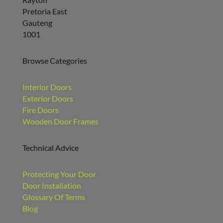
Pretoria East
Gauteng
1001
Browse Categories
Interior Doors
Exterior Doors
Fire Doors
Wooden Door Frames
Technical Advice
Protecting Your Door
Door Installation
Glossary Of Terms
Blog