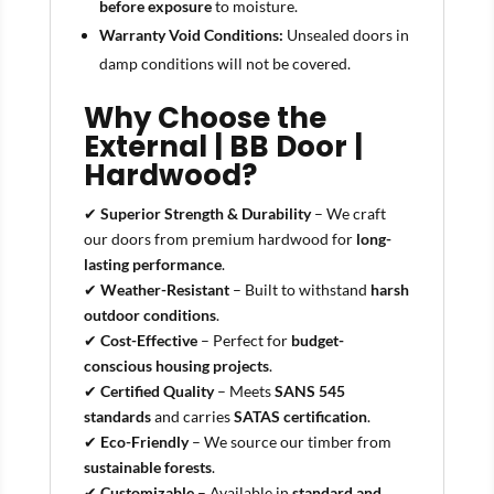
before exposure
to moisture.
Warranty Void Conditions:
Unsealed doors in
damp conditions will not be covered.
Why Choose the
External | BB Door |
Hardwood?
✔
Superior Strength & Durability
– We craft
our doors from premium hardwood for
long-
lasting performance
.
✔
Weather-Resistant
– Built to withstand
harsh
outdoor conditions
.
✔
Cost-Effective
– Perfect for
budget-
conscious housing projects
.
✔
Certified Quality
– Meets
SANS 545
standards
and carries
SATAS certification
.
✔
Eco-Friendly
– We source our timber from
sustainable forests
.
✔
Customizable
– Available in
standard and