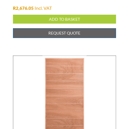
Incl. VAT
R
2,676.05
ADD TO BASKET
REQUEST QUOTE