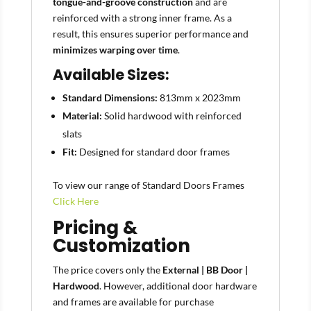
tongue-and-groove construction
and are
reinforced with a strong inner frame. As a
result, this ensures superior performance and
minimizes warping over time
.
Available Sizes:
Standard Dimensions:
813mm x 2023mm
Material:
Solid hardwood with reinforced
slats
Fit:
Designed for standard door frames
To view our range of Standard Doors Frames
Click Here
Pricing &
Customization
The price covers only the
External | BB Door |
Hardwood
. However, additional door hardware
and frames are available for purchase