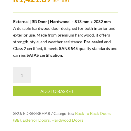
Incl. VAT
External | BB Door | Hardwood – 813 mm x 2032 mm
A durable hardwood door designed for both interior and
exterior use. Made from premium hardwood, it offers
strength, style, and weather resistance.
Pre-sealed
and
Class 2 certified, it meets
SANS 545
quality standards and
carries
SATAS certification.
External
|
BB
Door
ADD TO BASKET
|
Hardwood
quantity
SKU:
ED-SB-BBHAR
Categories:
Back To Back Doors
(BB)
,
Exterior Doors
,
Hardwood Doors