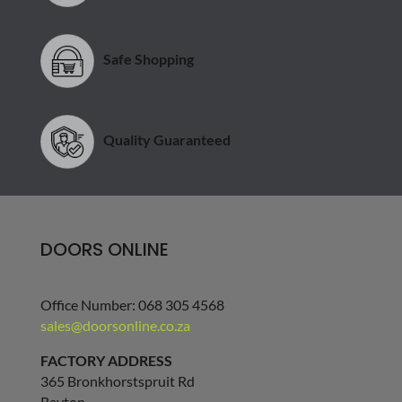
Safe Shopping
Quality Guaranteed
DOORS ONLINE
Office Number: 068 305 4568
sales@doorsonline.co.za
FACTORY ADDRESS
365 Bronkhorstspruit Rd
Rayton