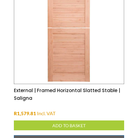
External | Framed Horizontal Slatted Stable |
Saligna
Incl. VAT
R
1,579.81
ADD TO BASKET