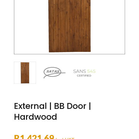
External | BB Door |
Hardwood
R
1,421.69