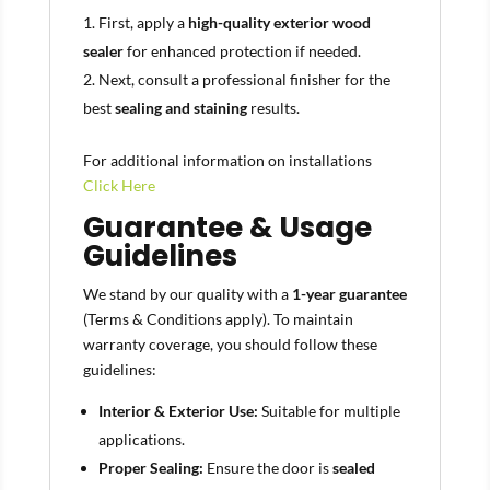
First, apply a
high-quality exterior wood
sealer
for enhanced protection if needed.
Next, consult a professional finisher for the
best
sealing and staining
results.
For additional information on installations
Click Here
Guarantee & Usage
Guidelines
We stand by our quality with a
1-year guarantee
(Terms & Conditions apply). To maintain
warranty coverage, you should follow these
guidelines:
Interior & Exterior Use:
Suitable for multiple
applications.
Proper Sealing:
Ensure the door is
sealed