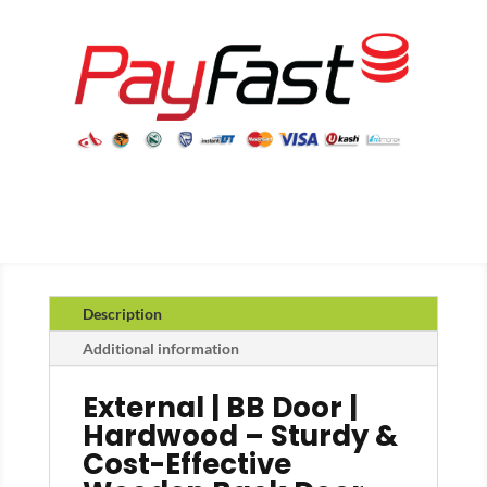
Description
Additional information
External | BB Door |
Hardwood – Sturdy &
Cost-Effective