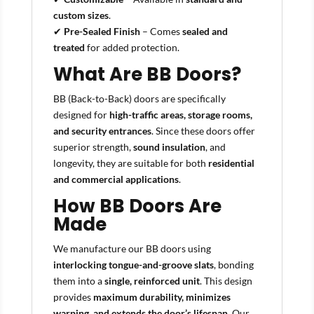
custom sizes
.
✔
Pre-Sealed Finish
– Comes
sealed and
treated
for added protection.
What Are BB Doors?
BB (Back-to-Back) doors are specifically
designed for
high-traffic areas, storage rooms,
and security entrances
. Since these doors offer
superior strength,
sound insulation
, and
longevity, they are suitable for both
residential
and commercial applications
.
How BB Doors Are
Made
We manufacture our BB doors using
interlocking tongue-and-groove slats
, bonding
them into a
single, reinforced unit
. This design
provides
maximum durability, minimizes
warping, and extends the door’s lifespan
. Our