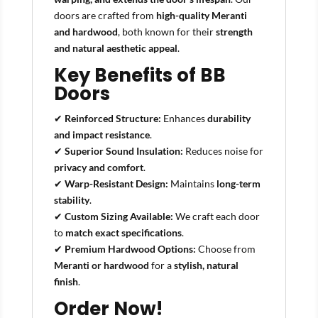
doors are crafted from
high-quality Meranti
and hardwood
, both known for their
strength
and natural aesthetic appeal
.
Key Benefits of BB
Doors
✔
Reinforced Structure:
Enhances
durability
and impact resistance
.
✔
Superior Sound Insulation:
Reduces noise for
privacy and comfort
.
✔
Warp-Resistant Design:
Maintains
long-term
stability
.
✔
Custom Sizing Available:
We craft each door
to
match exact specifications
.
✔
Premium Hardwood Options:
Choose from
Meranti or hardwood
for a
stylish, natural
finish
.
Order Now!