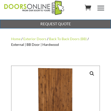
REQUEST QUOTE
Home
/
Exterior Doors
/
Back To Back Doors (BB)
/
External | BB Door | Hardwood