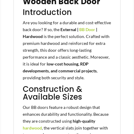
Wooden Back Door
Introduction
Are you looking for a durable and cost-effective
back door? If so, the
External |
BB Door
|
Hardwood
is the perfect solution. Crafted with
premium hardwood and reinforced for extra
strength, this door offers long-lasting
performance and a classic aesthetic. Moreover,
it is ideal for
low-cost housing, RDP
developments, and commercial projects
,
providing both security and style.
Construction &
Available Sizes
Our BB doors feature a robust design that
enhances durability and functionality. Because
they are constructed using
high-quality
hardwood
, the vertical slats join together with