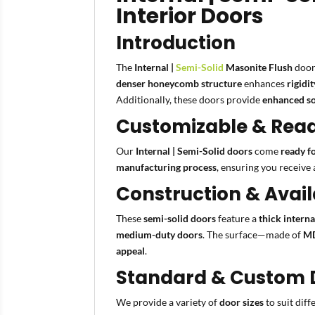
Interior Doors
Introduction
The
Internal |
Semi-Solid
Masonite Flush
door
denser honeycomb structure
enhances
rigidi
Additionally, these doors provide
enhanced so
Customizable & Ready
Our
Internal | Semi-Solid doors
come
ready f
manufacturing process
, ensuring you receive
Construction & Avail
These
semi-solid doors
feature a
thick intern
medium-duty doors
. The surface—made of
MD
appeal
.
Standard & Custom D
We provide a variety of
door sizes
to suit dif