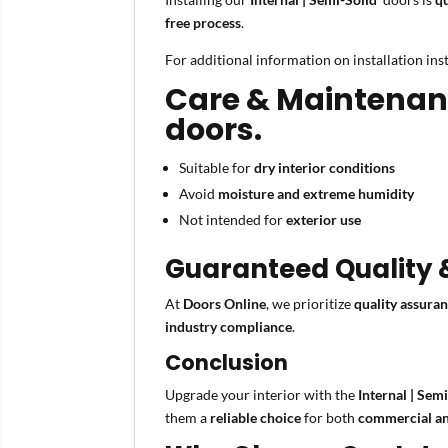
free process
.
For additional information on installation in
Care & Maintenance
doors.
Suitable for
dry interior conditions
Avoid
moisture and extreme humidity
Not intended for
exterior use
Guaranteed Quality
At
Doors Online
, we prioritize
quality assura
industry compliance
.
Conclusion
Upgrade your interior with the
Internal | Sem
them a
reliable choice
for both
commercial an