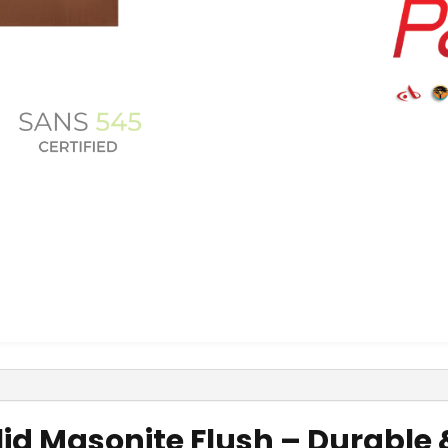
olid Masonite Flush – Durabl