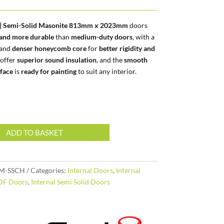
l | Semi-Solid Masonite 813mm x 2023mm
doors
 and more durable
than
medium-duty doors
, with a
and
denser honeycomb core
for
better rigidity and
 offer
superior sound insulation
, and the
smooth
face
is
ready for painting
to suit any interior.
ADD TO BASKET
M-SSCH
Categories:
Internal Doors
,
Internal
DF Doors
,
Internal Semi Solid Doors