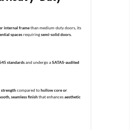
er internal frame
than medium-duty doors, its
ential spaces
requiring
semi-solid doors
.
545 standards
and undergo a
SATAS-audited
 strength
compared to
hollow core or
ooth, seamless finish
that enhances
aesthetic