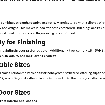
 combines
strength, security, and style
. Manufactured with a
slightly wid
ty and weight
. This makes it
ideal for both commercial buildings and resid
und insulation and security
, ensuring peace of mind.
 for Finishing
or painting
in your preferred color. Additionally, they comply with
SANS 
 a
high-quality and long-lasting product
.
able Sizes
al frame
reinforced with a
denser honeycomb structure
, offering
superior
F, Masonite, or Hardboard
—is hot-pressed onto the frame, creating a
sm
oor Sizes
ferent
interior applications
: