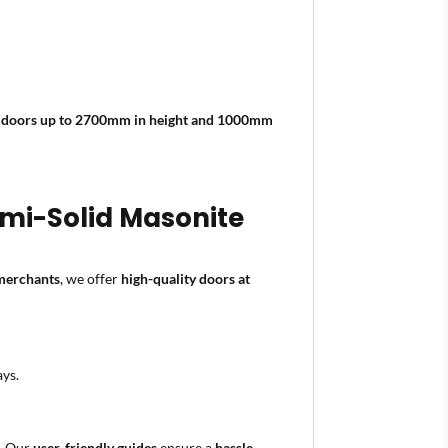
e
doors up to 2700mm in height and 1000mm
Semi-Solid Masonite
 merchants
, we offer
high-quality doors at
ays.
n. Our
user-friendly guides
ensure a
hassle-