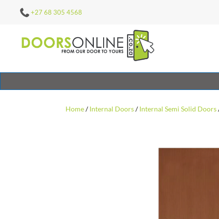
+27 68 305 4568
Home
/
Internal Doors
/
Internal Semi Solid Doors