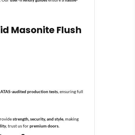
lid Masonite Flush
SATAS-audited production tests
, ensuring full
rovide
strength, security, and style
, making
lity
, trust us for
premium doors
.