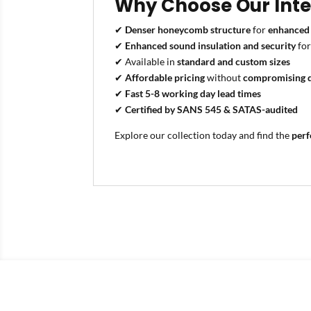
Why Choose Our Inter
✔
Denser honeycomb structure
for
enhanced 
✔
Enhanced sound insulation and security
fo
✔ Available in
standard and custom sizes
✔
Affordable pricing
without
compromising q
✔
Fast 5-8 working day lead times
✔
Certified by SANS 545 & SATAS-audited
Explore our collection today and find the
perf