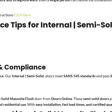
structions
Click Here
 Tips for Internal | Semi-So
 & Compliance
nce
. Our
Internal | Semi-Solid
doors meet
SANS 545 standards
and pass
i-Solid Masonite Flush
door from
Doors Online
. These
semi-solid doors
p
d residential use
. With
easy installation, fast lead times, and certified qua