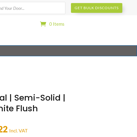
s
GET BULK DISCOUNTS
0 Items
al | Semi-Solid |
ite Flush
22
Incl. VAT