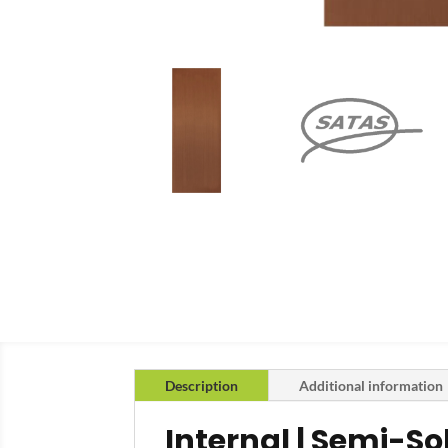
Description
Additional information
Internal | Semi-S