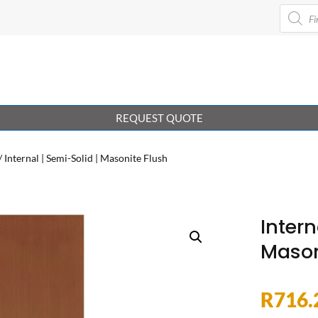
Product
search
REQUEST QUOTE
/ Internal | Semi-Solid | Masonite Flush
Intern
Mason
R
716.