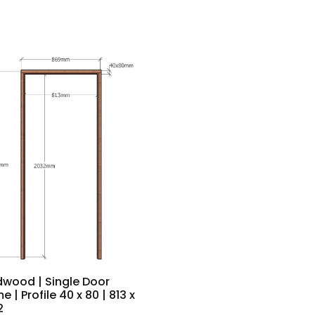
dwood | Single Door
e | Profile 40 x 80 | 813 x
2