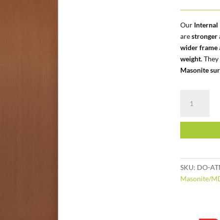
Our
Interna
are
stronger
wider frame
weight
. They
Masonite sur
Internal
|
Semi-
Solid
|
Masonite
Flush
SKU:
DO-AT
quantity
Masonite/M