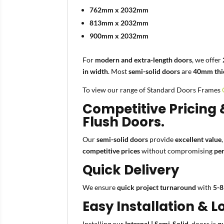
762mm x 2032mm
813mm x 2032mm
900mm x 2032mm
For
modern and extra-length doors
, we offer
in width
. Most
semi-solid doors
are
40mm thi
To view our range of Standard Doors Frames
Competitive Pricing 
Flush Doors.
Our
semi-solid doors
provide
excellent value
competitive prices
without compromising
per
Quick Delivery
We ensure
quick project turnaround
with
5-8
Easy Installation &
Installing our
Internal | Semi-Solid
doors is
q