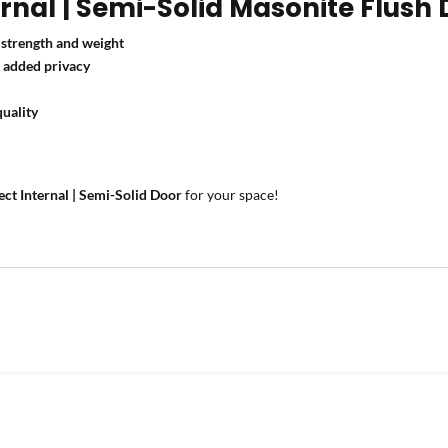
nal | Semi-Solid Masonite Flush 
strength and weight
r
added privacy
uality
ect Internal | Semi-Solid Door
for your space!