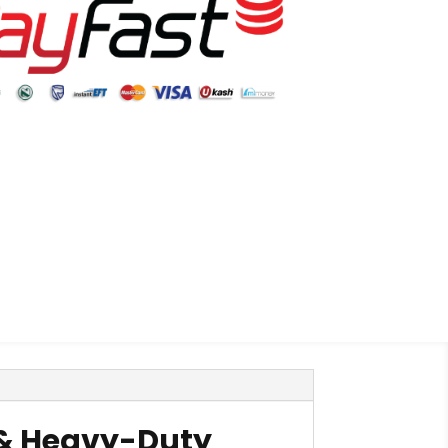
e & Heavy-Duty