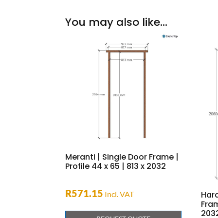
You may also like…
Meranti | Single Door Frame |
Profile 44 x 65 | 813 x 2032
R
571.15
Incl. VAT
Har
Fram
203