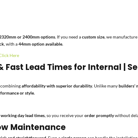
2320mm or 2400mm options
. If you need a
custom size
, we manufactur
ck
, with a
44mm option available
.
Click Here
& Fast Lead Times for Internal | 
, combining
affordability with superior durability
. Unlike many
builders'
formance or style
.
 working day lead times
, so you receive your
order promptly
without del
 Low Maintenance
uick and straightforward
. Even a
single person
can handle the installatio