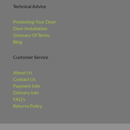
Technical Advice
Protecting Your Door
Door Installation
Glossary Of Terms
Blog
Customer Service
About Us
Contact Us
Payment Info
Delivery Info
FAQ’s
Returns Policy