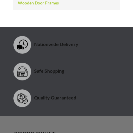
Wooden Door Frames
Nationwide Delivery
Safe Shopping
Quality Guaranteed