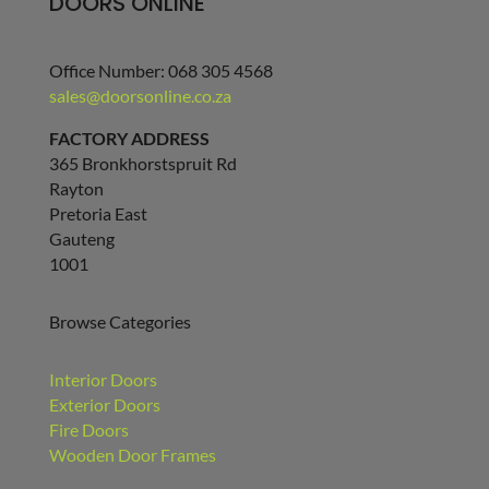
DOORS ONLINE
Office Number: 068 305 4568
sales@doorsonline.co.za
FACTORY ADDRESS
365 Bronkhorstspruit Rd
Rayton
Pretoria East
Gauteng
1001
Browse Categories
Interior Doors
Exterior Doors
Fire Doors
Wooden Door Frames