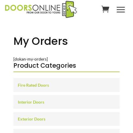
My Orders
[dokan-my-orders]
Product Categories
Fire Rated Doors
Interior Doors
Exterior Doors