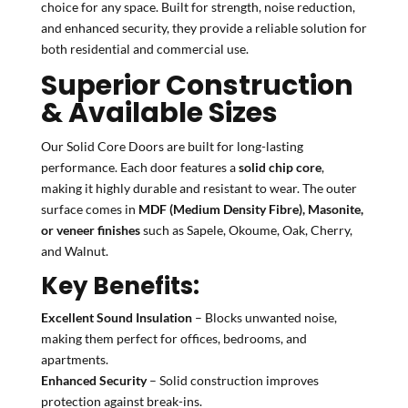
choice for any space. Built for strength, noise reduction,
and enhanced security, they provide a reliable solution for
both residential and commercial use.
Superior Construction
& Available Sizes
Our Solid Core Doors are built for long-lasting
performance. Each door features a
solid chip core
,
making it highly durable and resistant to wear. The outer
surface comes in
MDF (Medium Density Fibre), Masonite,
or veneer finishes
such as Sapele, Okoume, Oak, Cherry,
and Walnut.
Key Benefits:
Excellent Sound Insulation
– Blocks unwanted noise,
making them perfect for offices, bedrooms, and
apartments.
Enhanced Security
– Solid construction improves
protection against break-ins.