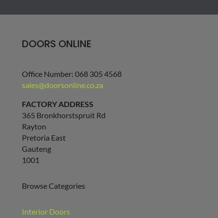
DOORS ONLINE
Office Number: 068 305 4568
sales@doorsonline.co.za
FACTORY ADDRESS
365 Bronkhorstspruit Rd
Rayton
Pretoria East
Gauteng
1001
Browse Categories
Interior Doors