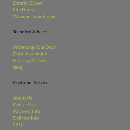
Exterior Doors
Fire Doors
Wooden Door Frames
Technical Advice
Protecting Your Door
Door Installation
Glossary Of Terms
Blog
Customer Service
About Us
Contact Us
Payment Info
Delivery Info
FAQ’s