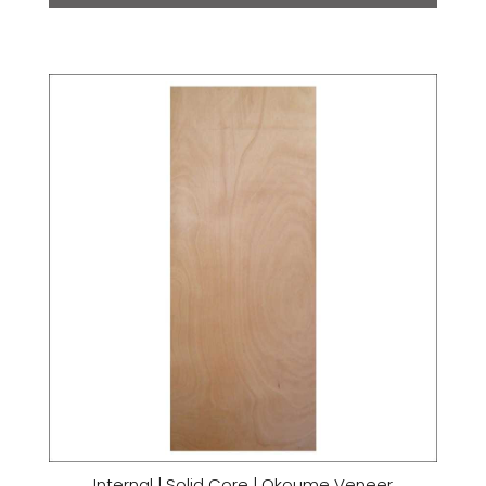
Internal | Solid Core | Okoume Veneer