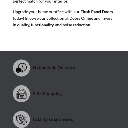
perfect match for your interior.
Upgrade your home or office with our
Flush Panel Doors
today! Browse our collection at
Doors Online
and invest
in
quality, functionality, and noise reduction
.
Nationwide Delivery
Safe Shopping
Quality Guaranteed