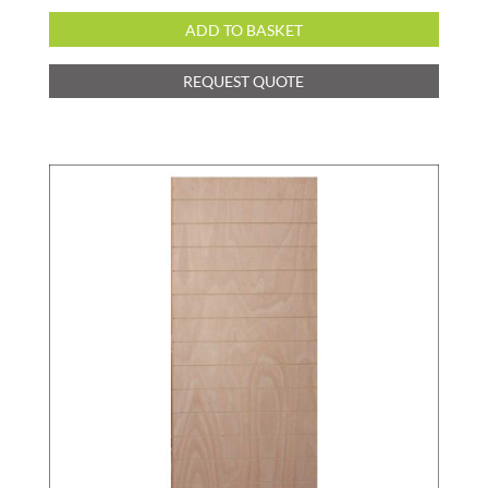
ADD TO BASKET
REQUEST QUOTE