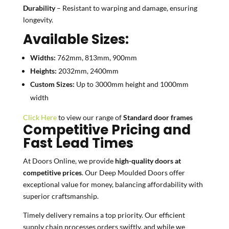
Durability
– Resistant to warping and damage, ensuring
longevity.
Available Sizes:
Widths:
762mm, 813mm, 900mm
Heights:
2032mm, 2400mm
Custom Sizes:
Up to 3000mm height and 1000mm
width
Click Here
to view our range of
Standard door frames
Competitive Pricing and
Fast Lead Times
At Doors Online, we provide
high-quality doors at
competitive prices
. Our Deep Moulded Doors offer
exceptional value for money, balancing affordability with
superior craftsmanship.
Timely delivery remains a top priority. Our efficient
supply chain processes orders swiftly, and while we