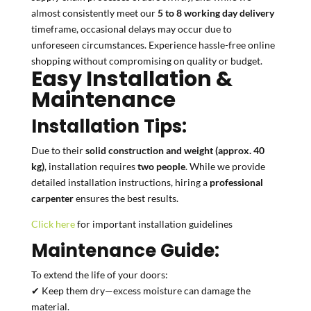
almost consistently meet our
5 to 8 working day delivery
timeframe, occasional delays may occur due to
unforeseen circumstances. Experience hassle-free online
shopping without compromising on quality or budget.
Easy Installation &
Maintenance
Installation Tips:
Due to their
solid construction and weight (approx. 40
kg)
, installation requires
two people
. While we provide
detailed installation instructions, hiring a
professional
carpenter
ensures the best results.
Click here
for important installation guidelines
Maintenance Guide:
To extend the life of your doors:
✔ Keep them dry—excess moisture can damage the
material.