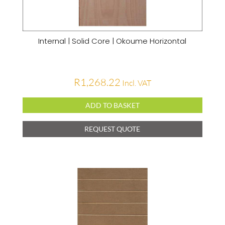
Internal | Solid Core | Okoume Horizontal
R
1,268.22
Incl. VAT
ADD TO BASKET
REQUEST QUOTE