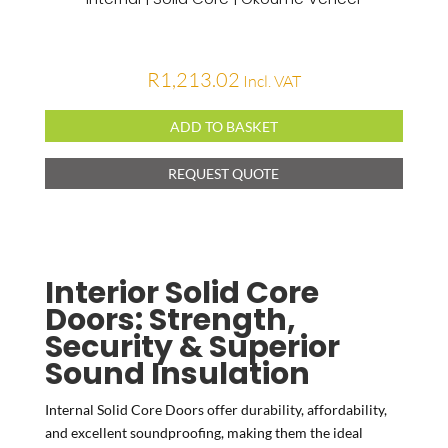
R
1,213.02
Incl. VAT
ADD TO BASKET
REQUEST QUOTE
Interior Solid Core
Doors: Strength,
Security & Superior
Sound Insulation
Internal Solid Core Doors offer durability, affordability,
and excellent soundproofing, making them the ideal