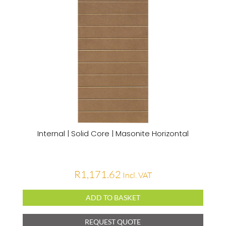
Internal | Solid Core | Masonite Horizontal
R
1,171.62
Incl. VAT
ADD TO BASKET
REQUEST QUOTE