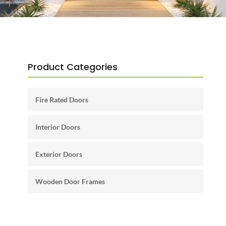
Product Categories
Fire Rated Doors
Interior Doors
Exterior Doors
Wooden Door Frames