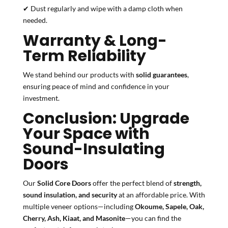
✔ Dust regularly and wipe with a damp cloth when
needed.
Warranty & Long-
Term Reliability
We stand behind our products with
solid guarantees
,
ensuring peace of mind and confidence in your
investment.
Conclusion: Upgrade
Your Space with
Sound-Insulating
Doors
Our
Solid Core Doors
offer the perfect blend of
strength,
sound insulation, and security
at an affordable price. With
multiple veneer options—including
Okoume, Sapele, Oak,
Cherry, Ash, Kiaat, and Masonite
—you can find the