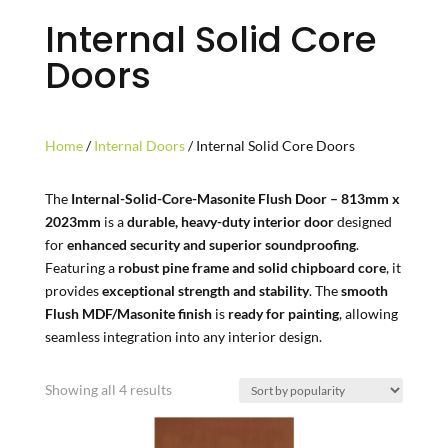
Internal Solid Core
Doors
Home
/
Internal Doors
/ Internal Solid Core Doors
The
Internal-Solid-Core-Masonite Flush Door – 813mm x
2023mm
is a
durable, heavy-duty interior door
designed
for
enhanced security and superior soundproofing
.
Featuring a
robust pine frame and solid chipboard core
, it
provides
exceptional strength and stability
. The
smooth
Flush MDF/Masonite finish
is
ready for painting
, allowing
seamless integration into any interior design.
Sorted
Showing all 4 results
by
popularity