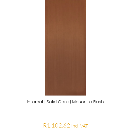
Internal | Solid Core | Masonite Flush
R
1,102.62
Incl. VAT