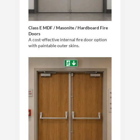
Class E MDF / Masonite / Hardboard Fire
Doors
A cost-effective internal fire door option
with paintable outer skins.