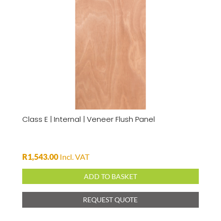
Class E | Internal | Veneer Flush Panel
R
1,543.00
Incl. VAT
ADD TO BASKET
REQUEST QUOTE