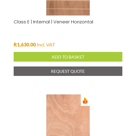
Class E | Internal | Veneer Horizontal
R
1,630.00
Incl. VAT
ADD TO BASKET
REQUEST QUOTE