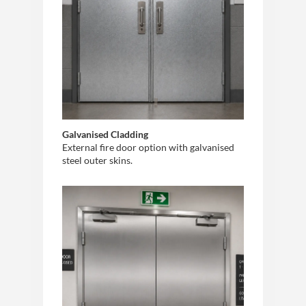
Galvanised Cladding
External fire door option with galvanised
steel outer skins.