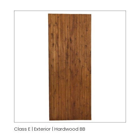
Class E | Exterior | Hardwood BB