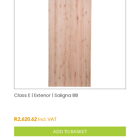
Class E | Exterior | Saligna BB
R
2,620.62
Incl. VAT
ADD TO BASKET