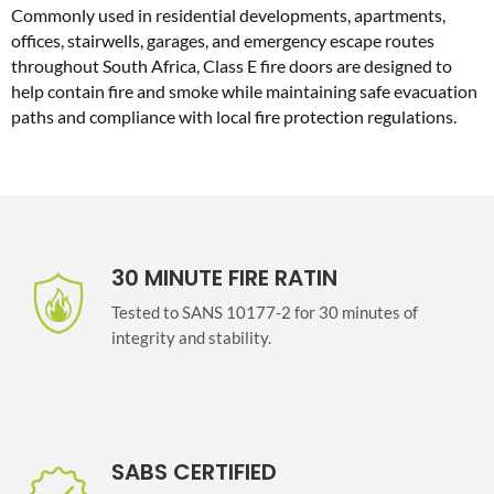
Commonly used in residential developments, apartments,
offices, stairwells, garages, and emergency escape routes
throughout South Africa, Class E fire doors are designed to
help contain fire and smoke while maintaining safe evacuation
paths and compliance with local fire protection regulations.
30 MINUTE FIRE RATIN
Tested to SANS 10177-2 for 30 minutes of
integrity and stability.
SABS CERTIFIED