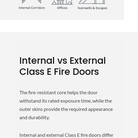
Internal vs External
Class E Fire Doors
The fire-resistant core helps the door
withstand its rated exposure time, while the
outer skins provide the required appearance
and durability.
Internal and external Class E fire doors differ