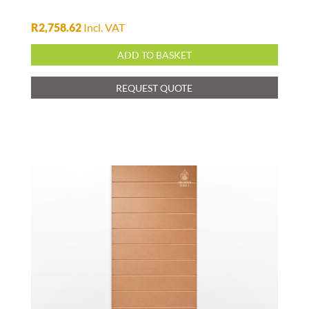
R
2,758.62
Incl. VAT
ADD TO BASKET
REQUEST QUOTE