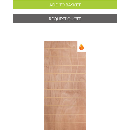
ADD TO BASKET
REQUEST QUOTE