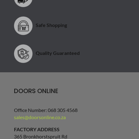
Safe Shopping
Quality Guaranteed
DOORS ONLINE
Office Number: 068 305 4568
sales@doorsonline.co.za
FACTORY ADDRESS
365 Bronkhorstspruit Rd