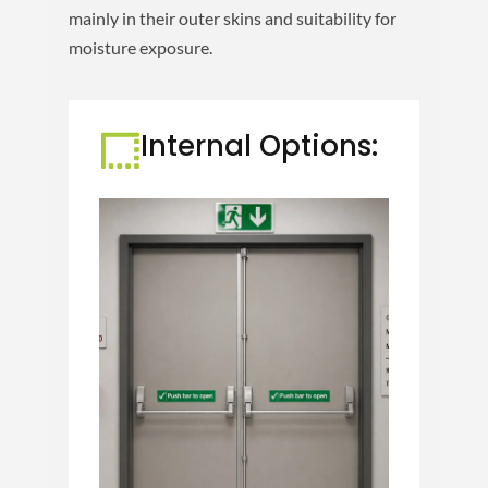
mainly in their outer skins and suitability for
moisture exposure.
Internal Options: