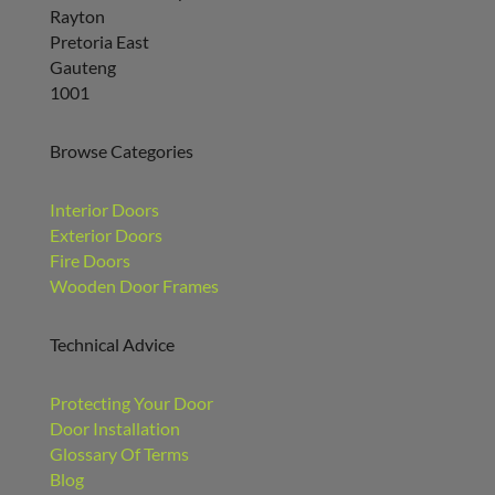
Rayton
Pretoria East
Gauteng
1001
Browse Categories
Interior Doors
Exterior Doors
Fire Doors
Wooden Door Frames
Technical Advice
Protecting Your Door
Door Installation
Glossary Of Terms
Blog