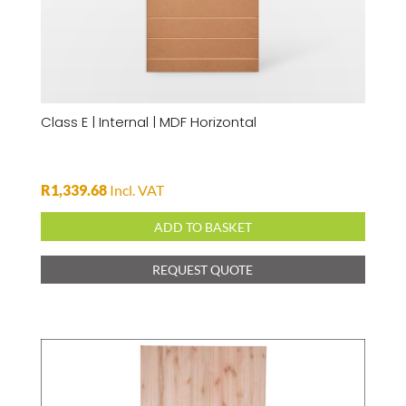
Class E | Internal | MDF Horizontal
R
1,339.68
Incl. VAT
ADD TO BASKET
REQUEST QUOTE