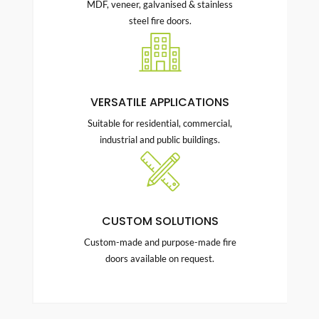
MDF, veneer, galvanised & stainless
steel fire doors.
VERSATILE APPLICATIONS
Suitable for residential, commercial,
industrial and public buildings.
CUSTOM SOLUTIONS
Custom-made and purpose-made fire
doors available on request.