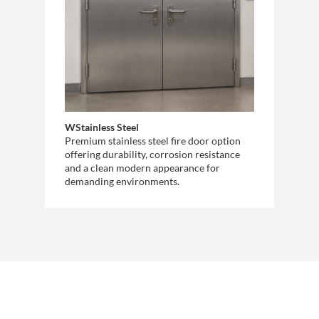
WStainless Steel
Premium stainless steel fire door option
offering durability, corrosion resistance
and a clean modern appearance for
demanding environments.