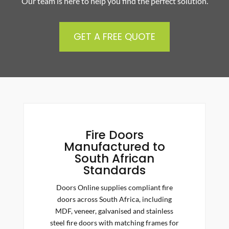
Our team is here to help you find the perfect solution.
GET A FREE QUOTE
Fire Doors
Manufactured to
South African
Standards
Doors Online supplies compliant fire
doors across South Africa, including
MDF, veneer, galvanised and stainless
steel fire doors with matching frames for