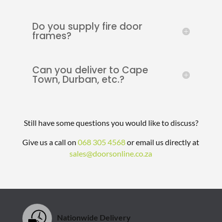
Do you supply fire door
frames?
Can you deliver to Cape
Town, Durban, etc.?
Still have some questions you would like to discuss?
Give us a call on
068 305 4568
or email us directly at
sales@doorsonline.co.za
Nationwide Delivery