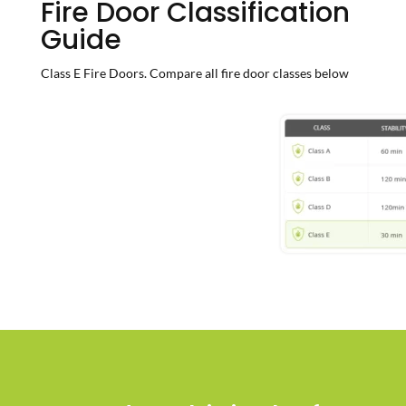
Fire Door Classification
Guide
Class E Fire Doors. Compare all fire door classes below