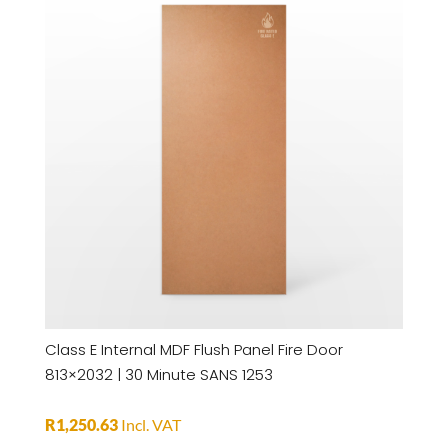
Class E Internal MDF Flush Panel Fire Door
813×2032 | 30 Minute SANS 1253
R
1,250.63
Incl. VAT