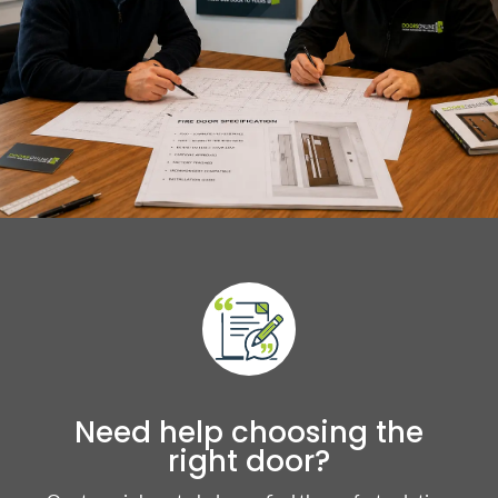
Need help choosing the
right door?