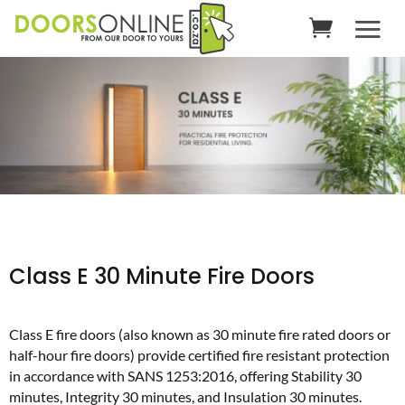
Class E 30 Minute Fire Doors
Class E fire doors (also known as 30 minute fire rated doors or
half-hour fire doors) provide certified fire resistant protection
in accordance with SANS 1253:2016, offering Stability 30
minutes, Integrity 30 minutes, and Insulation 30 minutes.