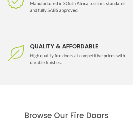
Manufactured in SOuth Africa to strict standards
and fully SABS approved.
QUALITY & AFFORDABLE
High quality fire doors at competitive prices with
durable finishes.
Browse Our Fire Doors