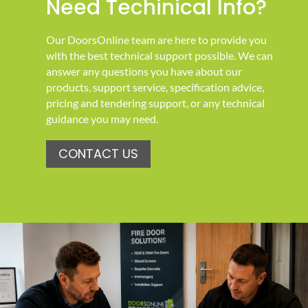
Need Techinical Info?
Our DoorsOnline team are here to provide you
with the best technical support possible. We can
answer any questions you have about our
products, support service, specification advice,
pricing and tendering support, or any technical
guidance you may need.
CONTACT US