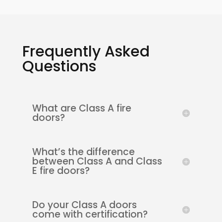
Frequently Asked
Questions
What are Class A fire
doors?
What’s the difference
between Class A and Class
E fire doors?
Do your Class A doors
come with certification?