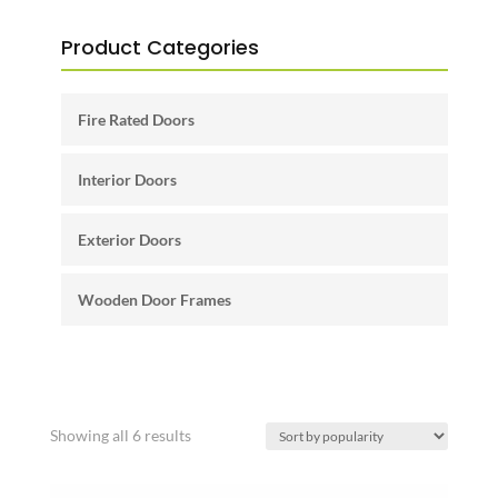
Product Categories
Fire Rated Doors
Interior Doors
Exterior Doors
Wooden Door Frames
Sorted
Showing all 6 results
by
popularity