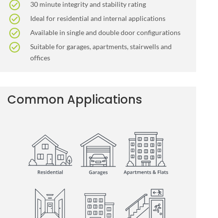
30 minute integrity and stability rating
Ideal for residential and internal applications
Available in single and double door configurations
Suitable for garages, apartments, stairwells and
offices
Common Applications