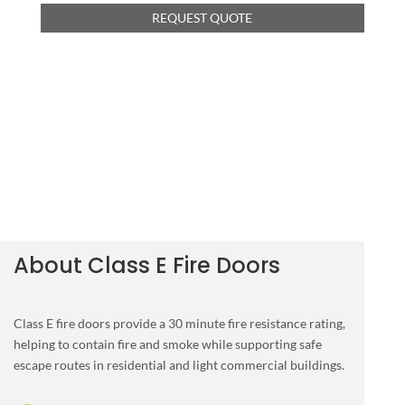
REQUEST QUOTE
About Class E Fire Doors
Class E fire doors provide a 30 minute fire resistance rating,
helping to contain fire and smoke while supporting safe
escape routes in residential and light commercial buildings.