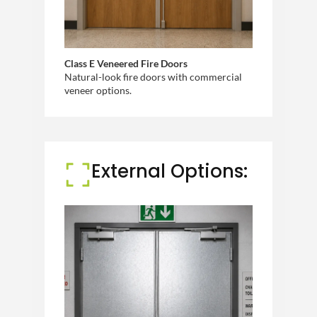
Class E Veneered Fire Doors
Natural-look fire doors with commercial
veneer options.
External Options: