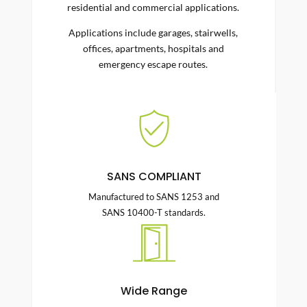
residential and commercial applications.
Applications include garages, stairwells,
offices, apartments, hospitals and
emergency escape routes.
SANS COMPLIANT
Manufactured to SANS 1253 and
SANS 10400-T standards.
Wide Range