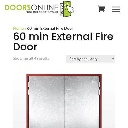
Home
»
60 min External Fire Door
60 min External Fire
Door
Sorted
Showing all 4 results
by
popularity