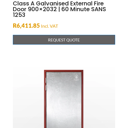
Class A Galvanised External Fire
Door 900×2032 | 60 Minute SANS
1253
R
6,411.85
Incl. VAT
REQUEST QUOTE