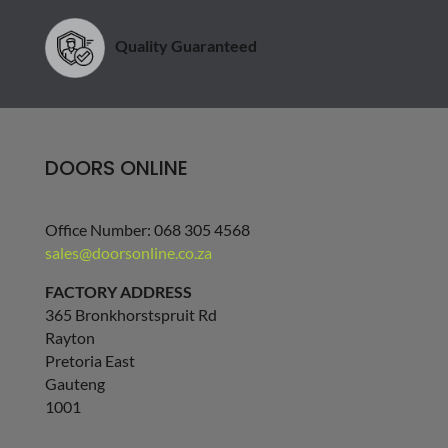
Quality Guaranteed
DOORS ONLINE
Office Number: 068 305 4568
sales@doorsonline.co.za
FACTORY ADDRESS
365 Bronkhorstspruit Rd
Rayton
Pretoria East
Gauteng
1001