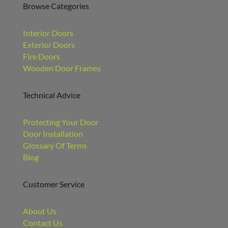
Browse Categories
Interior Doors
Exterior Doors
Fire Doors
Wooden Door Frames
Technical Advice
Protecting Your Door
Door Installation
Glossary Of Terms
Blog
Customer Service
About Us
Contact Us