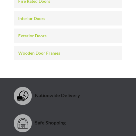
Fire Rated Doors
Interior Doors
Exterior Doors
Wooden Door Frames
Nationwide Delivery
Safe Shopping