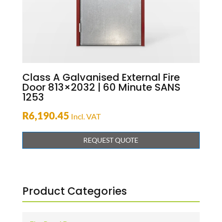
Class A Galvanised External Fire
Door 813×2032 | 60 Minute SANS
1253
R
6,190.45
Incl. VAT
REQUEST QUOTE
Product Categories