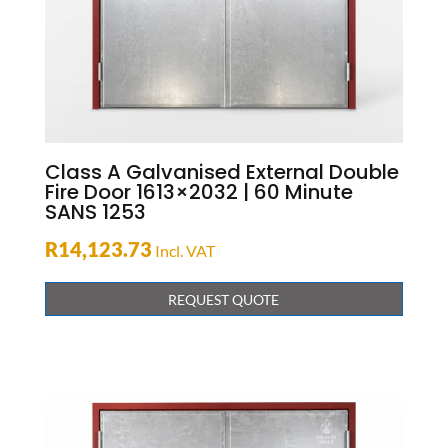
Class A Galvanised External Double
Fire Door 1613×2032 | 60 Minute
SANS 1253
R
14,123.73
Incl. VAT
REQUEST QUOTE