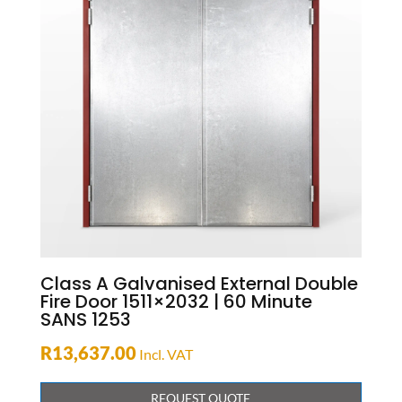
Class A Galvanised External Double
Fire Door 1511×2032 | 60 Minute
SANS 1253
R
13,637.00
Incl. VAT
REQUEST QUOTE