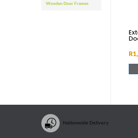
Wooden Door Frames
Ext
Doo
R
1
Nationwide Delivery