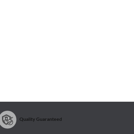
Quality Guaranteed