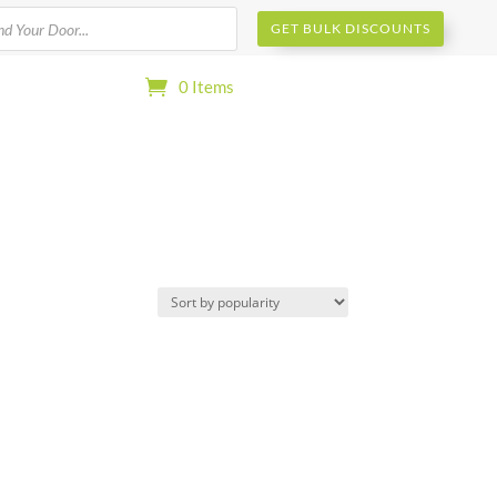
s
GET BULK DISCOUNTS
0 Items