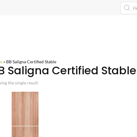
Product
search
e
»
BB Saligna Certified Stable
B Saligna Certified Stable
ing the single result