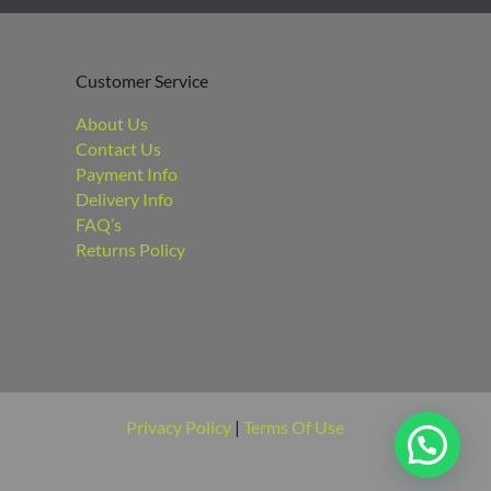
Customer Service
About Us
Contact Us
Payment Info
Delivery Info
FAQ’s
Returns Policy
Privacy Policy
|
Terms Of Use