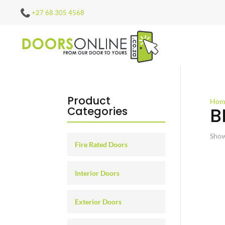
+27 68 305 4568
Product
Hom
B
Categories
Show
Fire Rated Doors
Interior Doors
Exterior Doors