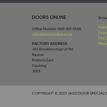
DOORS ONLINE
Brow
Inter
Office Number: 068 305 4568
Exter
sales@doorsonline.co.za
Fire 
FACTORY ADDRESS
Wood
365 Bronkhorstspruit Rd
Rayton
Pretoria East
Gauteng
1001
COPYRIGHT © 2025 JAGS DOOR SPECIALI