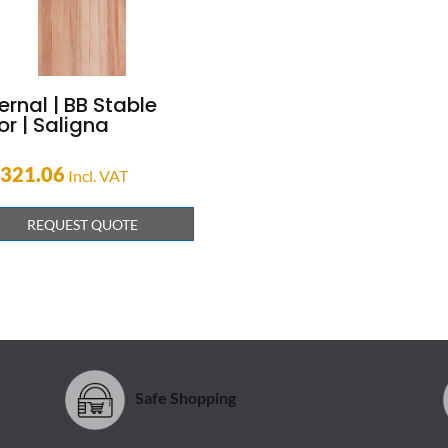
ernal | BB Stable
r | Saligna
,321.06
Incl. VAT
REQUEST QUOTE
Safe Shopping