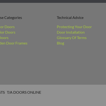
se Categories
Technical Advice
ior Doors
Protecting Your Door
ior Doors
Door Installation
Doors
Glossary Of Terms
en Door Frames
Blog
STS T/A DOORS ONLINE