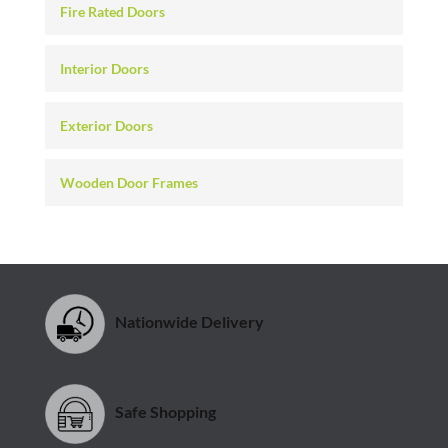
Fire Rated Doors
Interior Doors
Exterior Doors
Wooden Door Frames
Nationwide Delivery
Safe Shopping