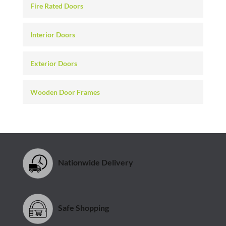
Fire Rated Doors
Interior Doors
Exterior Doors
Wooden Door Frames
Nationwide Delivery
Safe Shopping