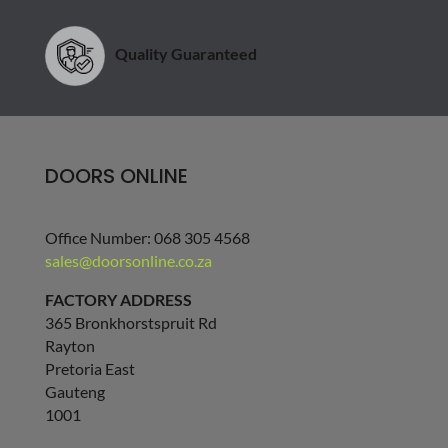
Quality Guaranteed
DOORS ONLINE
Office Number: 068 305 4568
sales@doorsonline.co.za
FACTORY ADDRESS
365 Bronkhorstspruit Rd
Rayton
Pretoria East
Gauteng
1001