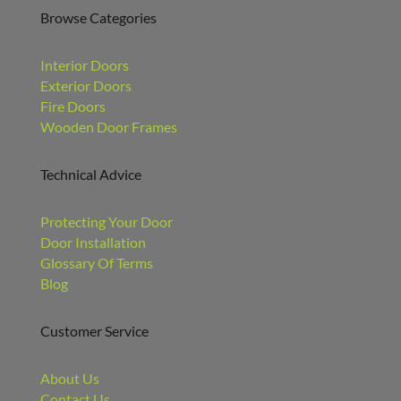
Browse Categories
Interior Doors
Exterior Doors
Fire Doors
Wooden Door Frames
Technical Advice
Protecting Your Door
Door Installation
Glossary Of Terms
Blog
Customer Service
About Us
Contact Us