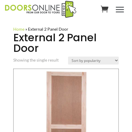
Home
»
External 2 Panel Door
External 2 Panel
Door
Showing the single result