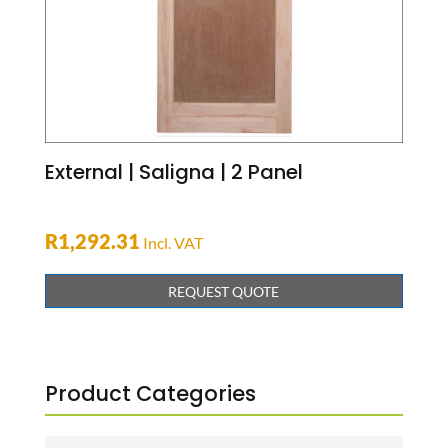
External | Saligna | 2 Panel
R
1,292.31
Incl. VAT
REQUEST QUOTE
Product Categories