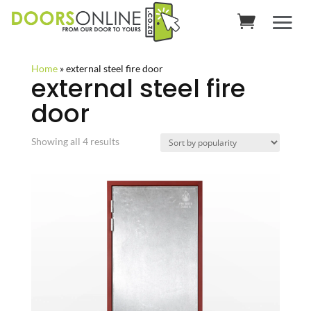
Home
»
external steel fire door
external steel fire
door
Sorted
Showing all 4 results
by
popularity