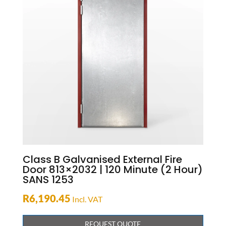
Class B Galvanised External Fire
Door 813×2032 | 120 Minute (2 Hour)
SANS 1253
R
6,190.45
Incl. VAT
REQUEST QUOTE