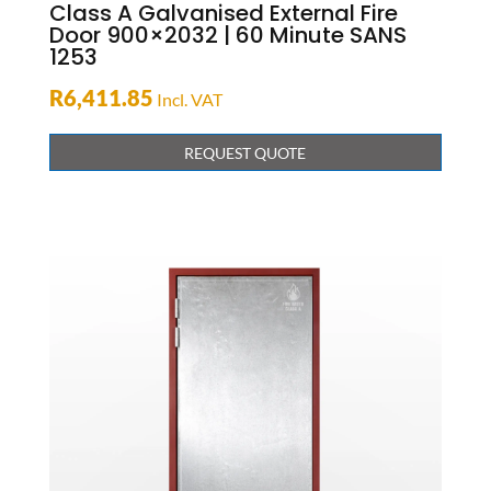
Class A Galvanised External Fire
Door 900×2032 | 60 Minute SANS
1253
R
6,411.85
Incl. VAT
REQUEST QUOTE