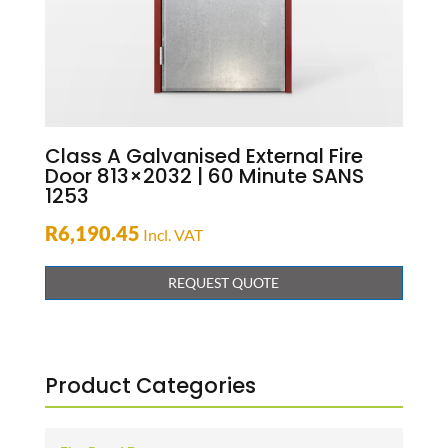
Class A Galvanised External Fire
Door 813×2032 | 60 Minute SANS
1253
R
6,190.45
Incl. VAT
REQUEST QUOTE
Product Categories