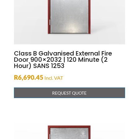
Class B Galvanised External Fire
Door 900×2032 | 120 Minute (2
Hour) SANS 1253
R
6,690.45
Incl. VAT
REQUEST QUOTE