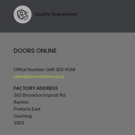
Quality Guaranteed
DOORS ONLINE
Office Number: 068 305 4568
sales@doorsonline.co.za
FACTORY ADDRESS
365 Bronkhorstspruit Rd
Rayton
Pretoria East
Gauteng
1001