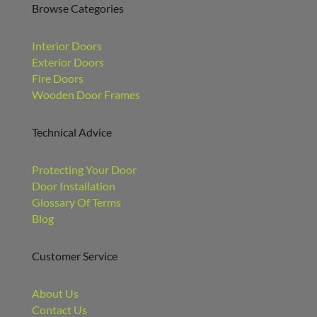
Browse Categories
Interior Doors
Exterior Doors
Fire Doors
Wooden Door Frames
Technical Advice
Protecting Your Door
Door Installation
Glossary Of Terms
Blog
Customer Service
About Us
Contact Us