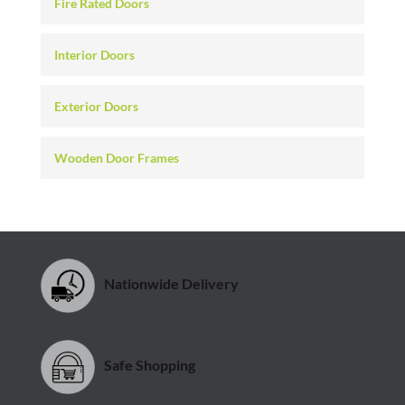
Fire Rated Doors
Interior Doors
Exterior Doors
Wooden Door Frames
Nationwide Delivery
Safe Shopping