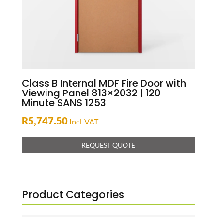
Class B Internal MDF Fire Door with
Viewing Panel 813×2032 | 120
Minute SANS 1253
R
5,747.50
Incl. VAT
REQUEST QUOTE
Product Categories