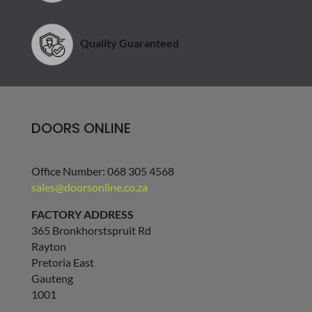
Quality Guaranteed
DOORS ONLINE
Office Number: 068 305 4568
sales@doorsonline.co.za
FACTORY ADDRESS
365 Bronkhorstspruit Rd
Rayton
Pretoria East
Gauteng
1001