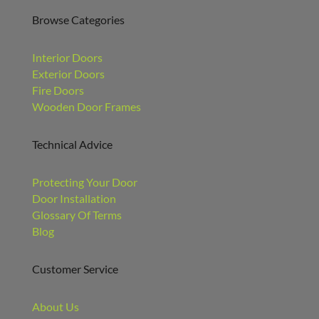
Browse Categories
Interior Doors
Exterior Doors
Fire Doors
Wooden Door Frames
Technical Advice
Protecting Your Door
Door Installation
Glossary Of Terms
Blog
Customer Service
About Us