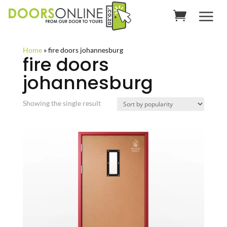
Home
»
fire doors johannesburg
fire doors
johannesburg
Showing the single result