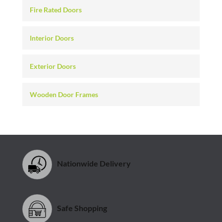
Fire Rated Doors
Interior Doors
Exterior Doors
Wooden Door Frames
Nationwide Delivery
Safe Shopping