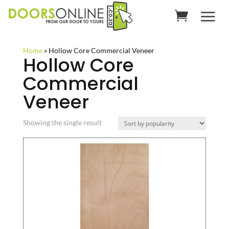
Home
»
Hollow Core Commercial Veneer
Hollow Core
Commercial
Veneer
Showing the single result