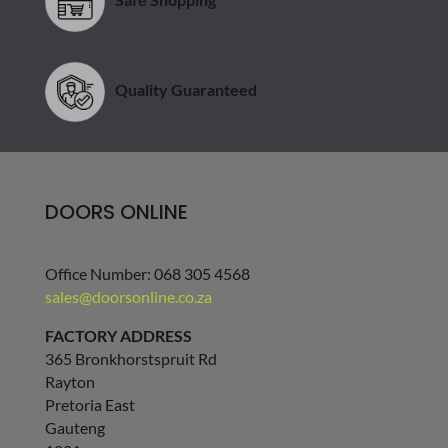
Quality Guaranteed
DOORS ONLINE
Office Number: 068 305 4568
sales@doorsonline.co.za
FACTORY ADDRESS
365 Bronkhorstspruit Rd
Rayton
Pretoria East
Gauteng