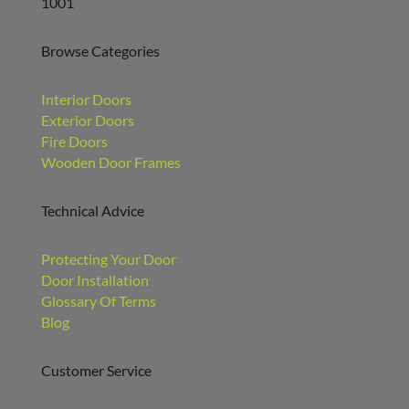
1001
Browse Categories
Interior Doors
Exterior Doors
Fire Doors
Wooden Door Frames
Technical Advice
Protecting Your Door
Door Installation
Glossary Of Terms
Blog
Customer Service