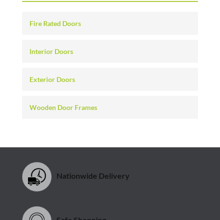
Fire Rated Doors
Interior Doors
Exterior Doors
Wooden Door Frames
Nationwide Delivery
Safe Shopping