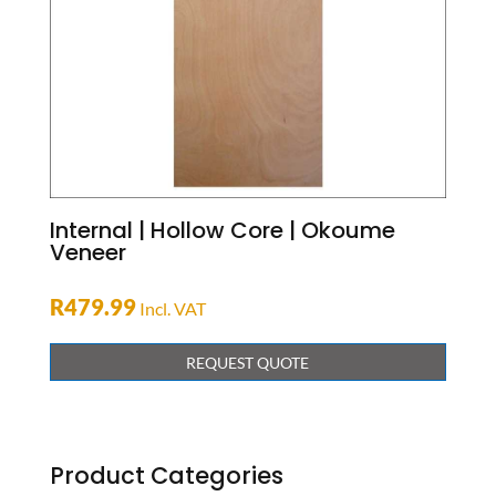
Internal | Hollow Core | Okoume
Veneer
R
479.99
Incl. VAT
REQUEST QUOTE
Product Categories