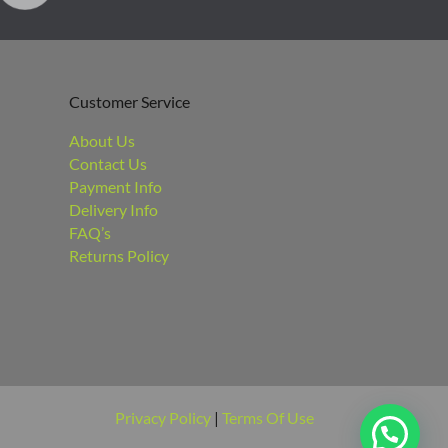
Customer Service
About Us
Contact Us
Payment Info
Delivery Info
FAQ’s
Returns Policy
Privacy Policy
|
Terms Of Use