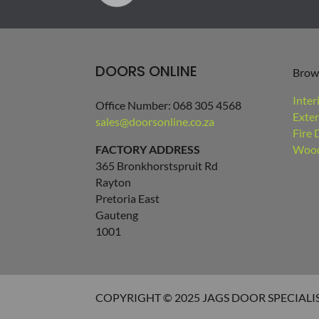
DOORS ONLINE
Brow
Inter
Office Number: 068 305 4568
Exter
sales@doorsonline.co.za
Fire 
FACTORY ADDRESS
Wood
365 Bronkhorstspruit Rd
Rayton
Pretoria East
Gauteng
1001
COPYRIGHT © 2025 JAGS DOOR SPECIALI