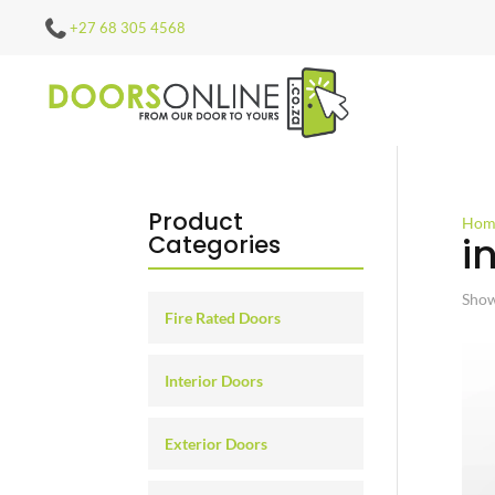
+27 68 305 4568
Product
Hom
i
Categories
Show
Fire Rated Doors
Interior Doors
Exterior Doors