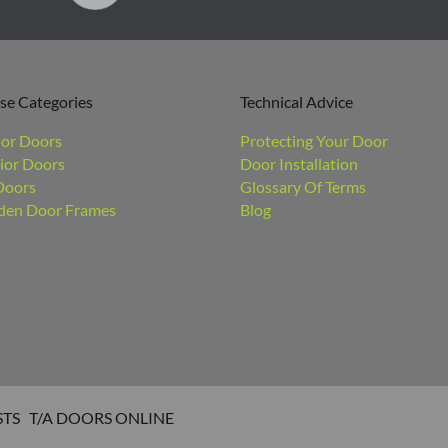
se Categories
Technical Advice
ior Doors
Protecting Your Door
ior Doors
Door Installation
Doors
Glossary Of Terms
en Door Frames
Blog
STS T/A DOORS ONLINE