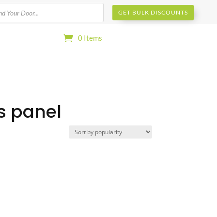
s
GET BULK DISCOUNTS
0 Items
ss panel