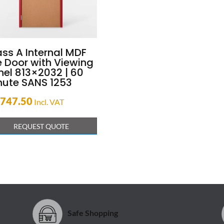
ass A Internal MDF
e Door with Viewing
nel 813×2032 | 60
nute SANS 1253
,747.50
Incl. VAT
REQUEST QUOTE
Safe Shopping