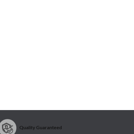
Quality Guaranteed