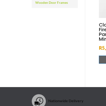
Wooden Door Frames
Cl
Fir
Pa
Mi
R
5
Nationwide Delivery