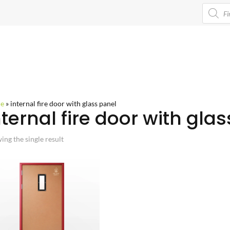
Product
search
e
»
internal fire door with glass panel
nternal fire door with gla
ing the single result