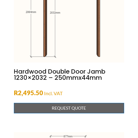
Hardwood Double Door Jamb
1230×2032 – 250mmx44mm
R
2,495.50
Incl. VAT
REQUEST QUOTE