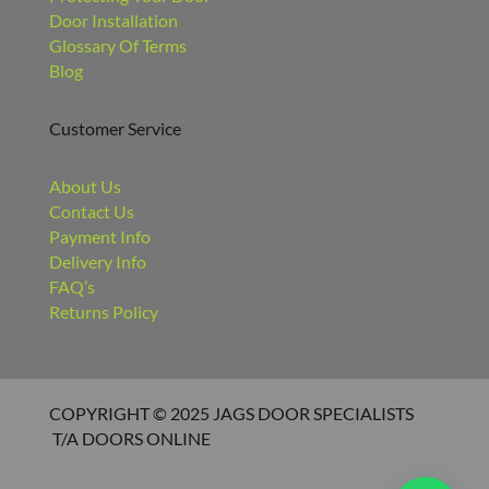
Door Installation
Glossary Of Terms
Blog
Customer Service
About Us
Contact Us
Payment Info
Delivery Info
FAQ’s
Returns Policy
COPYRIGHT © 2025 JAGS DOOR SPECIALISTS
T/A DOORS ONLINE