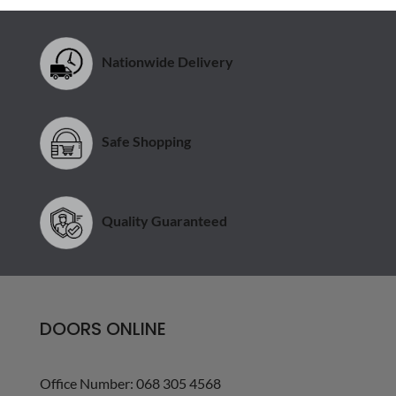
Nationwide Delivery
Safe Shopping
Quality Guaranteed
DOORS ONLINE
Office Number: 068 305 4568