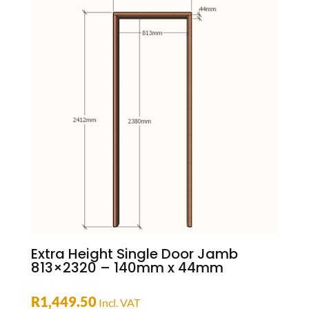
Extra Height Single Door Jamb
813×2320 – 140mm x 44mm
R
1,449.50
Incl. VAT