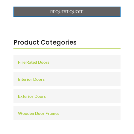
REQUEST QUOTE
Product Categories
Fire Rated Doors
Interior Doors
Exterior Doors
Wooden Door Frames