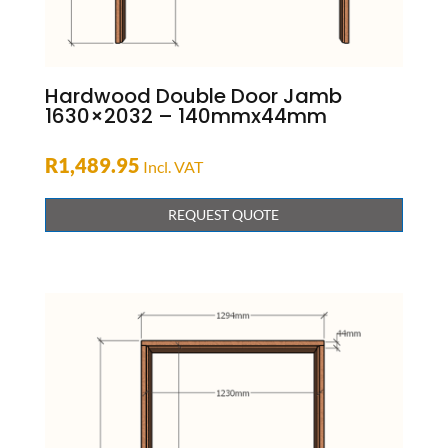
Hardwood Double Door Jamb
1630×2032 – 140mmx44mm
R
1,489.95
Incl. VAT
REQUEST QUOTE