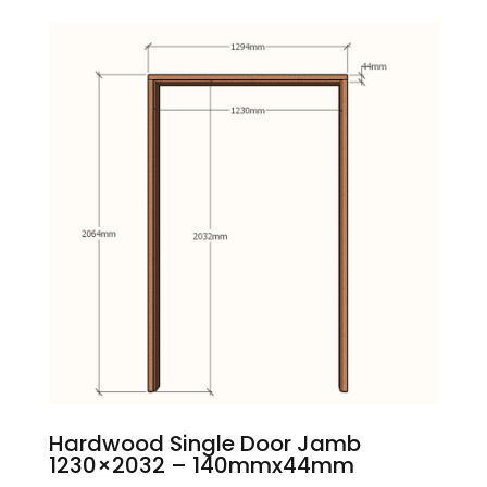
Hardwood Single Door Jamb
1230×2032 – 140mmx44mm