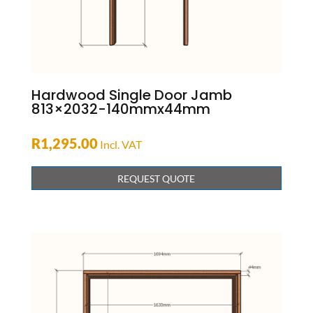
Hardwood Single Door Jamb
813×2032-140mmx44mm
R
1,295.00
Incl. VAT
REQUEST QUOTE