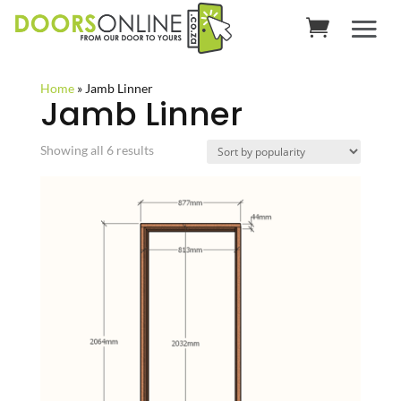
Home
»
Jamb Linner
Jamb Linner
Sorted
Showing all 6 results
by
popularity