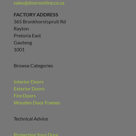
sales@doorsonline.co.za
FACTORY ADDRESS
365 Bronkhorstspruit Rd
Rayton
Pretoria East
Gauteng
1001
Browse Categories
Interior Doors
Exterior Doors
Fire Doors
Wooden Door Frames
Technical Advice
Protecting Your Door