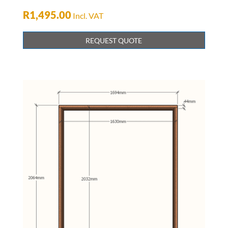
R
1,495.00
Incl. VAT
REQUEST QUOTE