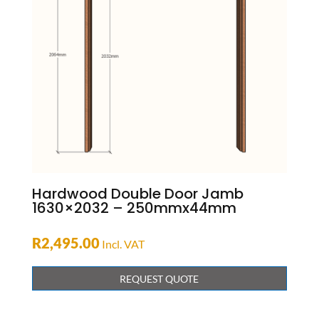
Hardwood Double Door Jamb
1630×2032 – 250mmx44mm
R
2,495.00
Incl. VAT
REQUEST QUOTE