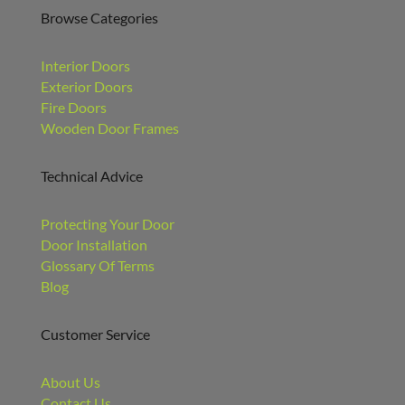
Browse Categories
Interior Doors
Exterior Doors
Fire Doors
Wooden Door Frames
Technical Advice
Protecting Your Door
Door Installation
Glossary Of Terms
Blog
Customer Service
About Us
Contact Us