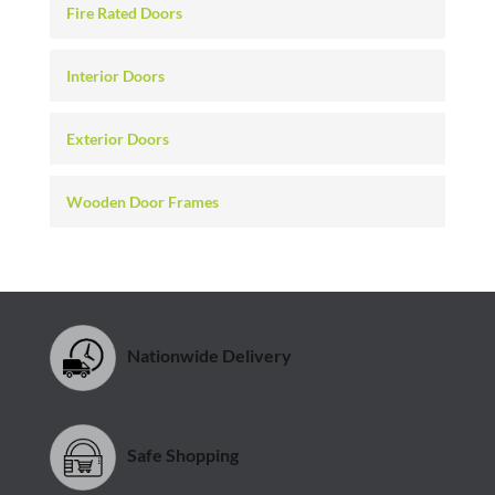
Fire Rated Doors
Interior Doors
Exterior Doors
Wooden Door Frames
Nationwide Delivery
Safe Shopping