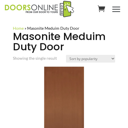
Home
»
Masonite Meduim Duty Door
Masonite Meduim
Duty Door
Showing the single result