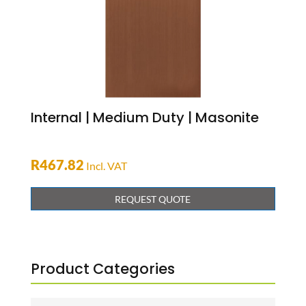
Internal | Medium Duty | Masonite
R
467.82
Incl. VAT
REQUEST QUOTE
Product Categories