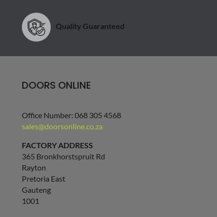
Quality Guaranteed
DOORS ONLINE
Office Number: 068 305 4568
sales@doorsonline.co.za
FACTORY ADDRESS
365 Bronkhorstspruit Rd
Rayton
Pretoria East
Gauteng
1001