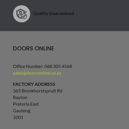
Quality Guaranteed
DOORS ONLINE
Office Number: 068 305 4568
sales@doorsonline.co.za
FACTORY ADDRESS
365 Bronkhorstspruit Rd
Rayton
Pretoria East
Gauteng
1001