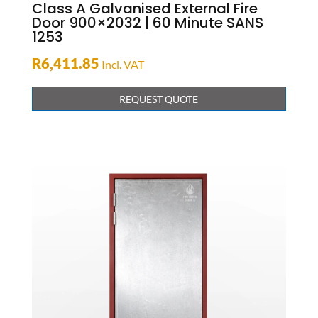
Class A Galvanised External Fire
Door 900×2032 | 60 Minute SANS
1253
R
6,411.85
Incl. VAT
REQUEST QUOTE