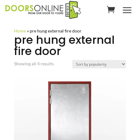
Home
»
pre hung external fire door
pre hung external
fire door
Sorted
Showing all 4 results
by
popularity