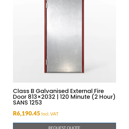
Class B Galvanised External Fire
Door 813×2032 | 120 Minute (2 Hour)
SANS 1253
R
6,190.45
Incl. VAT
REQUEST QUOTE