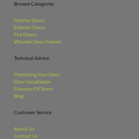
Browse Categories
Interior Doors
Exterior Doors
Fire Doors
Wooden Door Frames
Technical Advice
Protecting Your Door
Door Installation
Glossary Of Terms
Blog
Customer Service
About Us
Contact Us