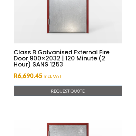
Class B Galvanised External Fire
Door 900×2032 | 120 Minute (2
Hour) SANS 1253
R
6,690.45
Incl. VAT
REQUEST QUOTE