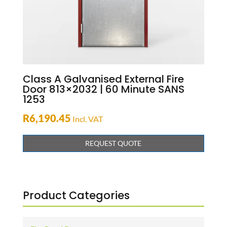
Class A Galvanised External Fire
Door 813×2032 | 60 Minute SANS
1253
R
6,190.45
Incl. VAT
REQUEST QUOTE
Product Categories