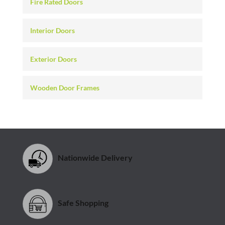
Fire Rated Doors
Interior Doors
Exterior Doors
Wooden Door Frames
Nationwide Delivery
Safe Shopping