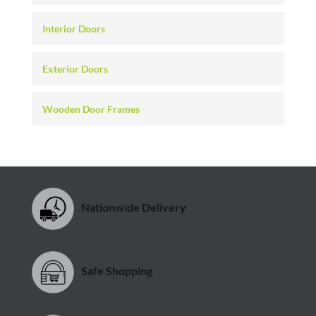
Interior Doors
Exterior Doors
Wooden Door Frames
Nationwide Delivery
Safe Shopping