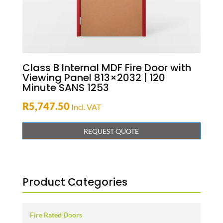
Class B Internal MDF Fire Door with
Viewing Panel 813×2032 | 120
Minute SANS 1253
R
5,747.50
Incl. VAT
REQUEST QUOTE
Product Categories
Fire Rated Doors