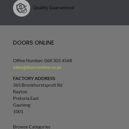
Quality Guaranteed
DOORS ONLINE
Office Number: 068 305 4568
sales@doorsonline.co.za
FACTORY ADDRESS
365 Bronkhorstspruit Rd
Rayton
Pretoria East
Gauteng
1001
Browse Categories