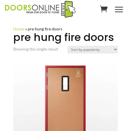
Home
»
pre hung fire doors
pre hung fire doors
Showing the single result