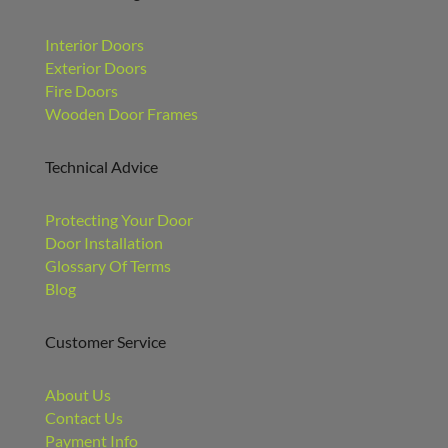
Interior Doors
Exterior Doors
Fire Doors
Wooden Door Frames
Technical Advice
Protecting Your Door
Door Installation
Glossary Of Terms
Blog
Customer Service
About Us
Contact Us
Payment Info