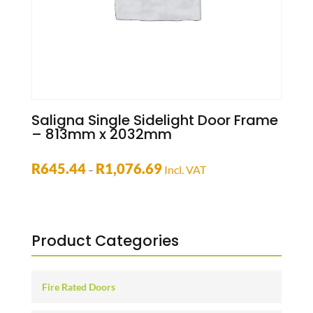
Saligna Single Sidelight Door Frame
– 813mm x 2032mm
Price
R
645.44
R
1,076.69
Incl. VAT
–
range:
R645.44
through
R1,076.69
Product Categories
Fire Rated Doors