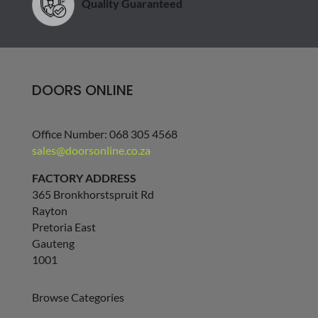
Quality Guaranteed
DOORS ONLINE
Office Number: 068 305 4568
sales@doorsonline.co.za
FACTORY ADDRESS
365 Bronkhorstspruit Rd
Rayton
Pretoria East
Gauteng
1001
Browse Categories