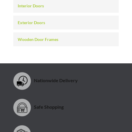
Interior Doors
Exterior Doors
Wooden Door Frames
Nationwide Delivery
Safe Shopping