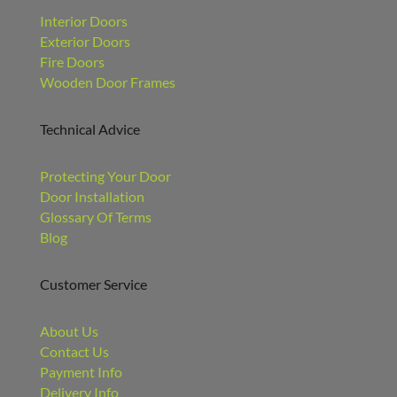
Interior Doors
Exterior Doors
Fire Doors
Wooden Door Frames
Technical Advice
Protecting Your Door
Door Installation
Glossary Of Terms
Blog
Customer Service
About Us
Contact Us
Payment Info
Delivery Info