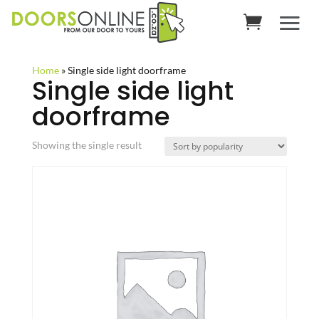
Home
»
Single side light doorframe
Single side light
doorframe
Showing the single result