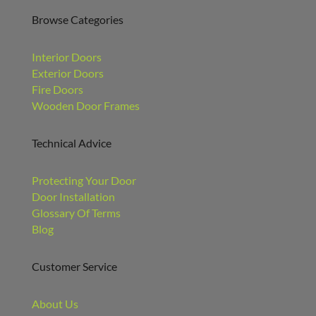
Browse Categories
Interior Doors
Exterior Doors
Fire Doors
Wooden Door Frames
Technical Advice
Protecting Your Door
Door Installation
Glossary Of Terms
Blog
Customer Service
About Us