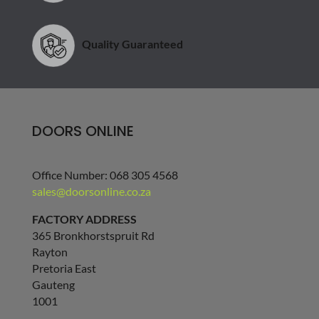
Quality Guaranteed
DOORS ONLINE
Office Number: 068 305 4568
sales@doorsonline.co.za
FACTORY ADDRESS
365 Bronkhorstspruit Rd
Rayton
Pretoria East
Gauteng
1001