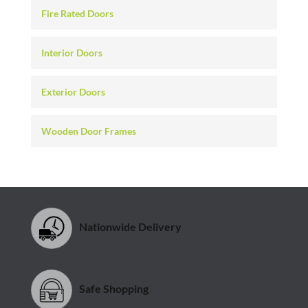
Fire Rated Doors
Interior Doors
Exterior Doors
Wooden Door Frames
Nationwide Delivery
Safe Shopping