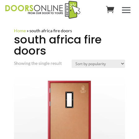
Home
»
south africa fire doors
south africa fire
doors
Showing the single result