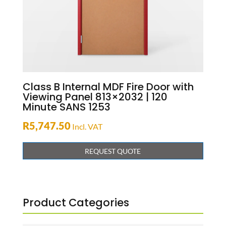
Class B Internal MDF Fire Door with
Viewing Panel 813×2032 | 120
Minute SANS 1253
R
5,747.50
Incl. VAT
REQUEST QUOTE
Product Categories