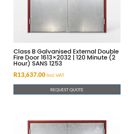
Class B Galvanised External Double
Fire Door 1613×2032 | 120 Minute (2
Hour) SANS 1253
R
13,637.00
Incl. VAT
REQUEST QUOTE