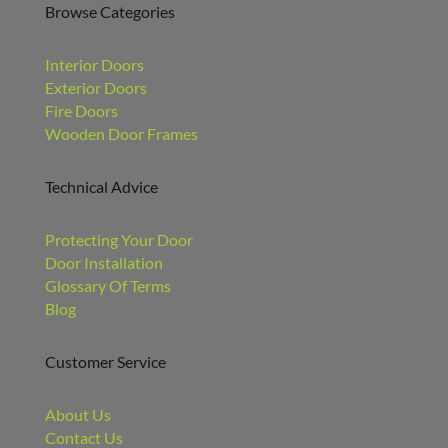
Browse Categories
Interior Doors
Exterior Doors
Fire Doors
Wooden Door Frames
Technical Advice
Protecting Your Door
Door Installation
Glossary Of Terms
Blog
Customer Service
About Us
Contact Us