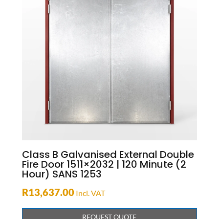
Class B Galvanised External Double
Fire Door 1511×2032 | 120 Minute (2
Hour) SANS 1253
R
13,637.00
Incl. VAT
REQUEST QUOTE