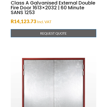
Class A Galvanised External Double
Fire Door 1613×2032 | 60 Minute
SANS 1253
R
14,123.73
Incl. VAT
REQUEST QUOTE