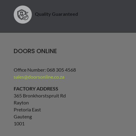
Quality Guaranteed
DOORS ONLINE
Office Number: 068 305 4568
sales@doorsonline.co.za
FACTORY ADDRESS
365 Bronkhorstspruit Rd
Rayton
Pretoria East
Gauteng
1001