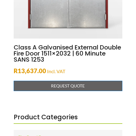
Class A Galvanised External Double
Fire Door 1511×2032 | 60 Minute
SANS 1253
R
13,637.00
Incl. VAT
REQUEST QUOTE
Product Categories