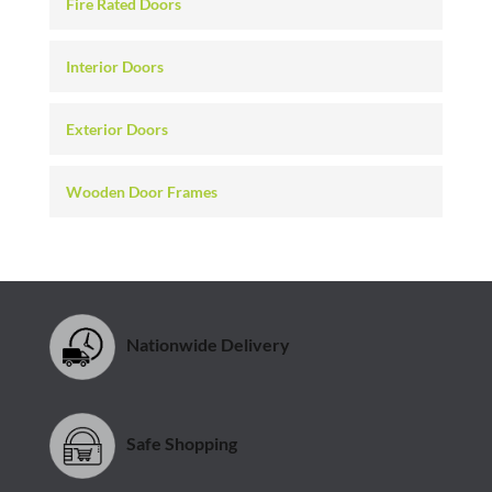
Fire Rated Doors
Interior Doors
Exterior Doors
Wooden Door Frames
Nationwide Delivery
Safe Shopping