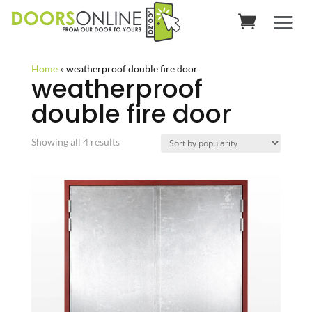
Home
»
weatherproof double fire door
weatherproof
double fire door
Sorted
Showing all 4 results
by
popularity