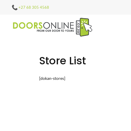
+27 68 305 4568
Store List
[dokan-stores]