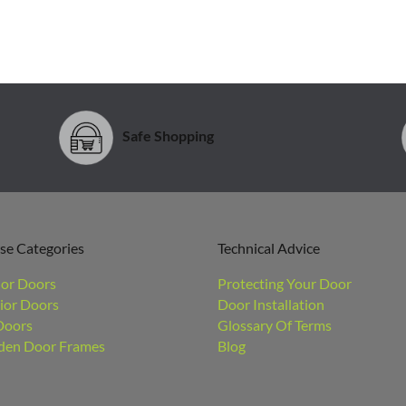
Safe Shopping
se Categories
Technical Advice
ior Doors
Protecting Your Door
ior Doors
Door Installation
Doors
Glossary Of Terms
en Door Frames
Blog