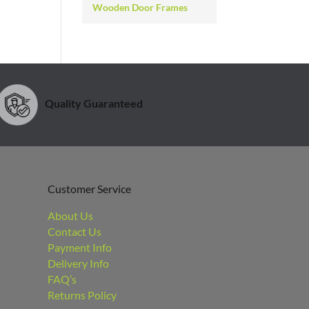
Wooden Door Frames
Quality Guaranteed
Customer Service
About Us
Contact Us
Payment Info
Delivery Info
FAQ’s
Returns Policy