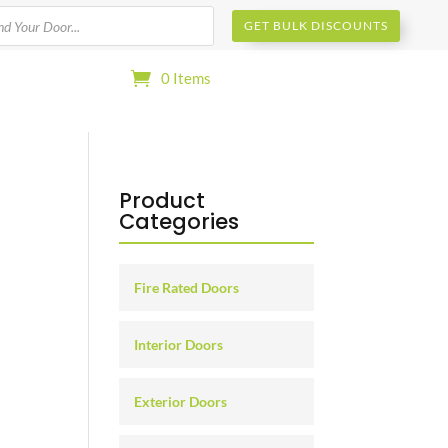
s
GET BULK DISCOUNTS
0 Items
Product
Categories
Fire Rated Doors
Interior Doors
Exterior Doors