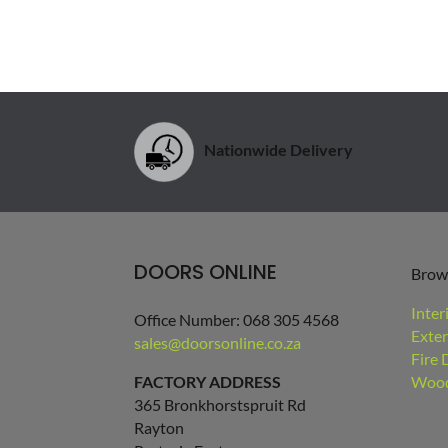
Nationwide Delivery
DOORS ONLINE
Brow
Inter
Office Number: 068 305 4568
Exter
sales@doorsonline.co.za
Fire 
FACTORY ADDRESS
Wood
365 Bronkhorstspruit Rd
Rayton