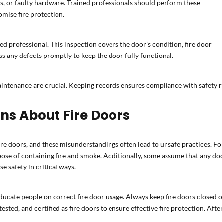
s, or faulty hardware. Trained professionals should perform these
omise fire protection.
ed professional. This inspection covers the door’s condition, fire door
 any defects promptly to keep the door fully functional.
aintenance are crucial. Keeping records ensures compliance with safety re
s About Fire Doors
 doors, and these misunderstandings often lead to unsafe practices. For
ose of containing fire and smoke. Additionally, some assume that any door
 safety in critical ways.
 educate people on correct fire door usage. Always keep fire doors closed o
sted, and certified as fire doors to ensure effective fire protection. After