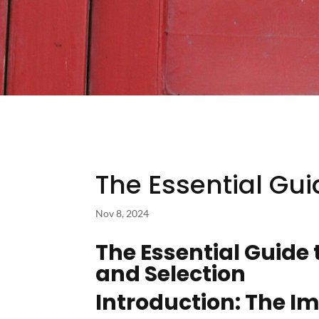
The Essential Gui
Nov 8, 2024
The Essential Guide 
and Selection
Introduction: The Im