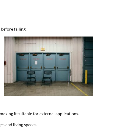
 before failing.
making it suitable for external applications.
es and living spaces.