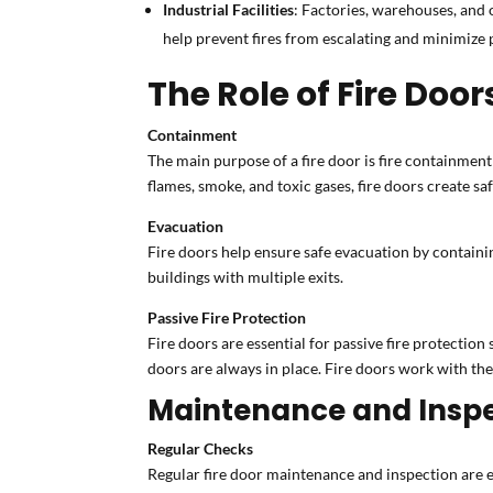
Industrial Facilities
: Factories, warehouses, and o
help prevent fires from escalating and minimize
The Role of Fire Doors
Containment
The main purpose of a fire door is fire containment 
flames, smoke, and toxic gases, fire doors create sa
Evacuation
Fire doors help ensure safe evacuation by containin
buildings with multiple exits.
Passive Fire Protection
Fire doors are essential for passive fire protection 
doors are always in place. Fire doors work with the
Maintenance and Inspec
Regular Checks
Regular fire door maintenance and inspection are 