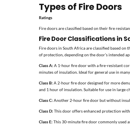
Types of Fire Doors
Ratings
Fire doors are classified based on their fire resist
Fire Door Classifications in S
Fire doors in South Africa are classified based on th
of protection, depending on the door’s intended ap
Class A:
A 1-hour fire door with a fire-resistant core
minutes of insulation. Ideal for general use in man
Class B:
A 2-hour fire door designed for more deman
and 1 hour of insulation. Suitable for use in large 
Class C:
Another 2-hour fire door but without insul
Class D:
This door offers enhanced protection with 2 
Class E:
This 30-minute fire door commonly used as a