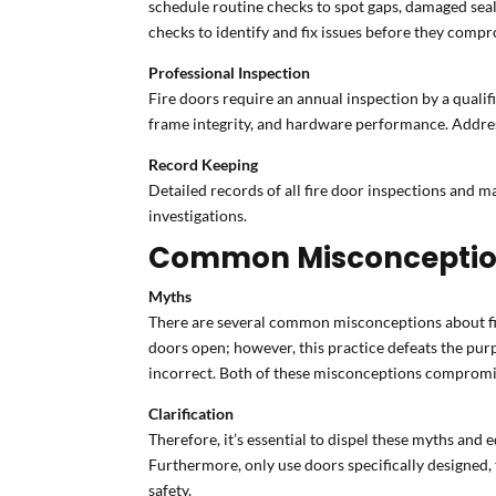
schedule routine checks to spot gaps, damaged seal
checks to identify and fix issues before they compr
Professional Inspection
Fire doors require an annual inspection by a qualifi
frame integrity, and hardware performance. Address
Record Keeping
Detailed records of all fire door inspections and m
investigations.
Common Misconception
Myths
There are several common misconceptions about fire
doors open; however, this practice defeats the purp
incorrect. Both of these misconceptions compromise
Clarification
Therefore, it’s essential to dispel these myths and
Furthermore, only use doors specifically designed, te
safety.