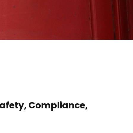
 Safety, Compliance,