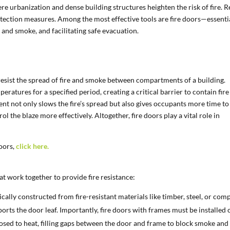
here urbanization and dense building structures heighten the risk of fire. R
tection measures. Among the most effective tools are fire doors—essenti
 and smoke, and facilitating safe evacuation.
o resist the spread of fire and smoke between compartments of a building.
eratures for a specified period, creating a critical barrier to contain fire
ment not only slows the fire’s spread but also gives occupants more time to
rol the blaze more effectively. Altogether, fire doors play a vital role in
oors,
click here.
t work together to provide fire resistance:
ically constructed from fire-resistant materials like timber, steel, or com
pports the door leaf. Importantly, fire doors with frames must be installed 
sed to heat, filling gaps between the door and frame to block smoke and f