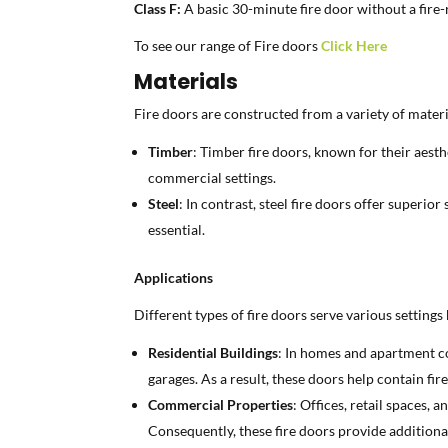
Class F:
A basic 30-minute fire door without a fire-r
To see our range of Fire doors
Click Here
Materials
Fire doors are constructed from a variety of materi
Timber
: Timber fire doors, known for their aesth
commercial settings.
Steel
: In contrast, steel fire doors offer superio
essential.
Applications
Different types of fire doors serve various settings
Residential Buildings
: In homes and apartment co
garages. As a result, these doors help contain fire
Commercial Properties
: Offices, retail spaces,
Consequently, these fire doors provide additiona