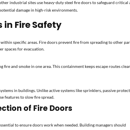
ther industrial sites use heavy-duty steel fire doors to safeguard critical
 potential damage in high-risk environments.
 in Fire Safety
within specific areas. Fire doors prevent fire from spreading to other par
fer spaces for evacuation.
g fire and smoke in one area. This containment keeps escape routes clear a
systems in buildings. Unlike active systems like sprinklers, passive protecti
se features to slow fire spread.
tion of Fire Doors
essential to ensure doors work when needed. Building managers should