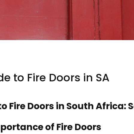
de to Fire Doors in SA
to Fire Doors in South Africa:
portance of Fire Doors