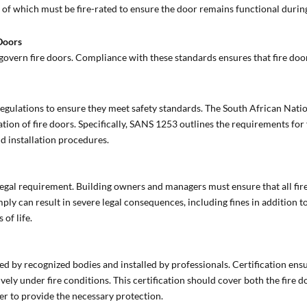
ll of which must be fire-rated to ensure the door remains functional during
 Doors
govern fire doors. Compliance with these standards ensures that fire doors
t regulations to ensure they meet safety standards. The South African Nat
tion of fire doors. Specifically, SANS 1253 outlines the requirements for
nd installation procedures.
legal requirement. Building owners and managers must ensure that all fir
ply can result in severe legal consequences, including fines in addition t
 of life.
ed by recognized bodies and installed by professionals. Certification ensur
ely under fire conditions. This certification should cover both the fire do
r to provide the necessary protection.