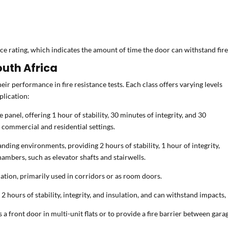
ance rating, which indicates the amount of time the door can withstand fire
outh Africa
eir performance in fire resistance tests. Each class offers varying levels
plication:
 panel, offering 1 hour of stability, 30 minutes of integrity, and 30
y commercial and residential settings.
ding environments, providing 2 hours of stability, 1 hour of integrity,
chambers, such as elevator shafts and stairwells.
ation, primarily used in corridors or as room doors.
hours of stability, integrity, and insulation, and can withstand impacts, 
 front door in multi-unit flats or to provide a fire barrier between garag