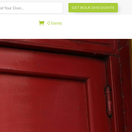
s
GET BULK DISCOUNTS
0 Items