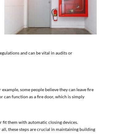
gulations and can be vital in audits or
 example, some people believe they can leave fire
 can function as a fire door, which is simply
r fit them with automatic closing devices.
 all, these steps are crucial in maintaining building