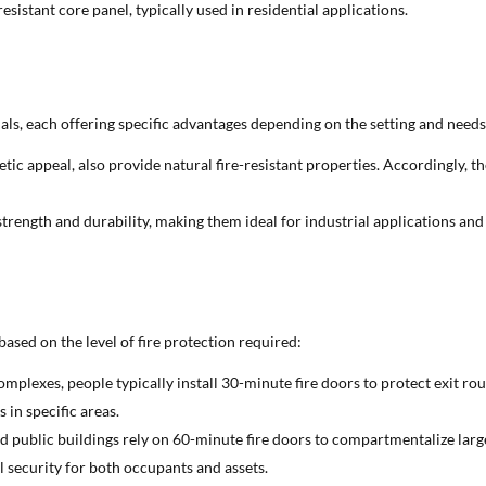
esistant core panel, typically used in residential applications.
als, each offering specific advantages depending on the setting and needs
etic appeal, also provide natural fire-resistant properties. Accordingly, t
r strength and durability, making them ideal for industrial applications an
 based on the level of fire protection required:
mplexes, people typically install 30-minute fire doors to protect exit rou
s in specific areas.
 and public buildings rely on 60-minute fire doors to compartmentalize larg
l security for both occupants and assets.