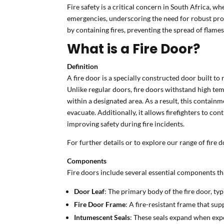
Fire safety is a critical concern in South Africa, w
emergencies, underscoring the need for robust pro
by containing fires, preventing the spread of flames
What is a Fire Door?
Definition
A fire door is a specially constructed door built t
Unlike regular doors, fire doors withstand high temp
within a designated area. As a result, this contain
evacuate. Additionally, it allows firefighters to cont
improving safety during fire incidents.
For further details or to explore our range of fire d
Components
Fire doors include several essential components tha
Door Leaf
: The primary body of the fire door, typ
Fire Door Frame
: A fire-resistant frame that su
Intumescent Seals
: These seals expand when expo