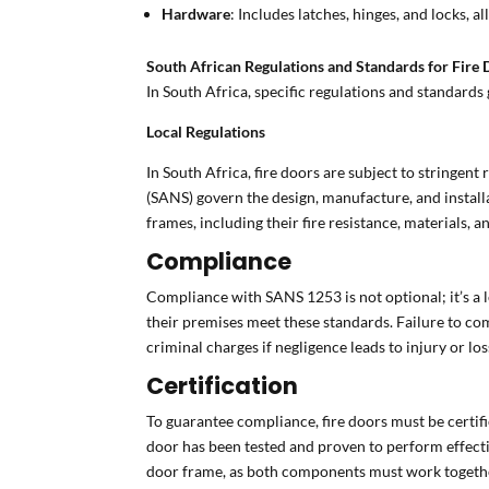
Hardware
: Includes latches, hinges, and locks, a
South African Regulations and Standards for Fire
In South Africa, specific regulations and standards 
Local Regulations
In South Africa, fire doors are subject to stringen
(SANS) govern the design, manufacture, and installa
frames, including their fire resistance, materials, a
Compliance
Compliance with SANS 1253 is not optional; it’s a 
their premises meet these standards. Failure to com
criminal charges if negligence leads to injury or loss
Certification
To guarantee compliance, fire doors must be certifi
door has been tested and proven to perform effectiv
door frame, as both components must work togethe