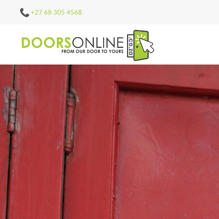
+27 68 305 4568