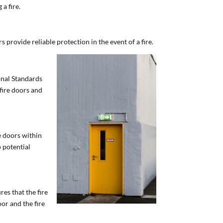
 a fire.
 provide reliable protection in the event of a fire.
ional Standards
 fire doors and
e doors within
o potential
es that the fire
or and the fire