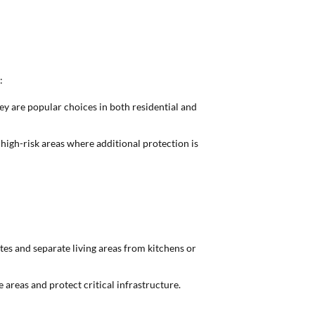
:
hey are popular choices in both residential and
d high-risk areas where additional protection is
tes and separate living areas from kitchens or
e areas and protect critical infrastructure.