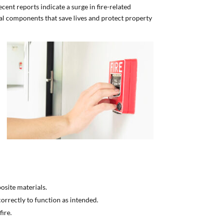
ecent reports indicate a surge in fire-related
al components that save lives and protect property
posite materials.
correctly to function as intended.
ire.