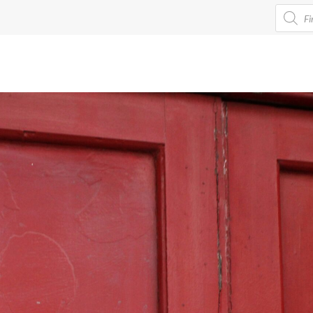
Product
search