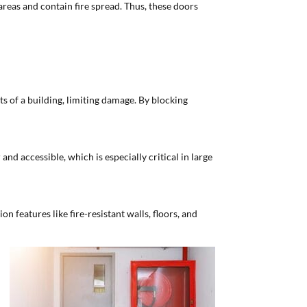
 areas and contain fire spread. Thus, these doors
ts of a building, limiting damage. By blocking
nd accessible, which is especially critical in large
on features like fire-resistant walls, floors, and