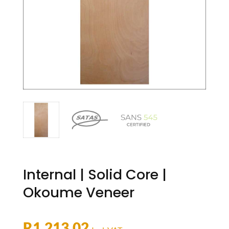
Internal | Solid Core |
Okoume Veneer
R
1,213.02