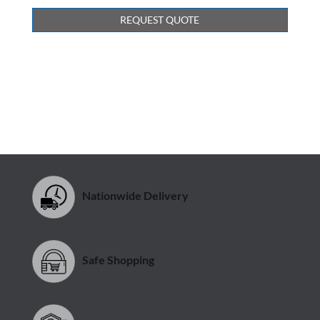
REQUEST QUOTE
Nationwide Delivery
Safe Shopping