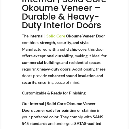
Okoume Veneer –
Durable & Heavy-
Duty Interior Doors
The
Internal |
Solid Core
Okoume Veneer Door
combines
strength, security, and style
.
Manufactured with a
solid chip core
, this door
offers
exceptional durability
, making it ideal for
commercial buildings and residential spaces
requiring
heavy-duty doors
. Additionally, these
doors provide
enhanced sound insulation and
security
, ensuring peace of mind.
Customizable & Ready for Finishing
Our
Internal | Solid Core Okoume Veneer
Doors
come
ready for painting or staining
in
your preferred color. They comply with
SANS
545 standards
and undergo a
SATAS-audited