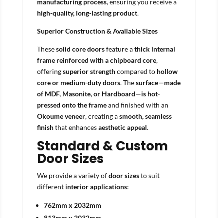
manufacturing process
, ensuring you receive a
high-quality, long-lasting product
.
Superior Construction & Available Sizes
These
solid core doors
feature a
thick internal
frame reinforced with a chipboard core
,
offering
superior strength
compared to
hollow
core or medium-duty doors
. The
surface—made
of MDF, Masonite, or Hardboard—is hot-
pressed onto the frame
and finished with an
Okoume veneer
, creating a
smooth, seamless
finish
that enhances
aesthetic appeal
.
Standard & Custom
Door Sizes
We provide a variety of
door sizes
to suit
different
interior applications
:
762mm x 2032mm
813mm x 2032mm