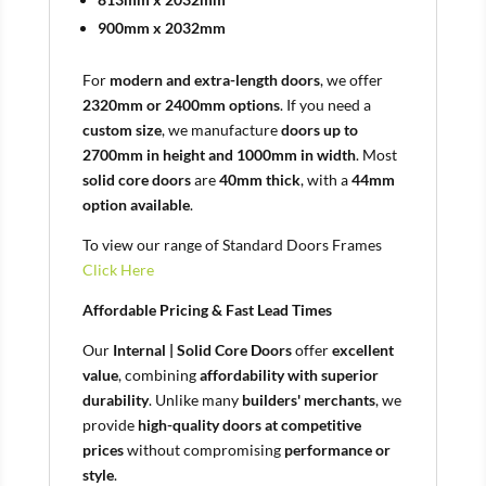
900mm x 2032mm
For
modern and extra-length doors
, we offer
2320mm or 2400mm options
. If you need a
custom size
, we manufacture
doors up to
2700mm in height and 1000mm in width
. Most
solid core doors
are
40mm thick
, with a
44mm
option available
.
To view our range of Standard Doors Frames
Click Here
Affordable Pricing & Fast Lead Times
Our
Internal | Solid Core Doors
offer
excellent
value
, combining
affordability with superior
durability
. Unlike many
builders' merchants
, we
provide
high-quality doors at competitive
prices
without compromising
performance or
style
.