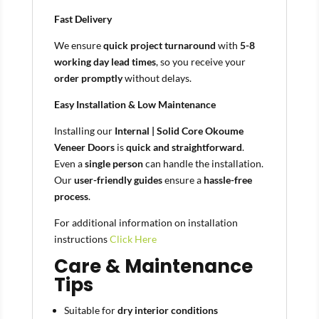
Fast Delivery
We ensure
quick project turnaround
with
5-8
working day lead times
, so you receive your
order promptly
without delays.
Easy Installation & Low Maintenance
Installing our
Internal | Solid Core Okoume
Veneer Doors
is
quick and straightforward
.
Even a
single person
can handle the installation.
Our
user-friendly guides
ensure a
hassle-free
process
.
For additional information on installation
instructions
Click Here
Care & Maintenance
Tips
Suitable for
dry interior conditions