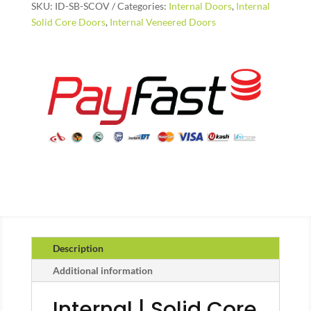
SKU:
ID-SB-SCOV
Categories:
Internal Doors
,
Internal
quantity
Solid Core Doors
,
Internal Veneered Doors
Description
Additional information
Internal | Solid Core