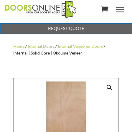
REQUEST QUOTE
Home
/
Internal Doors
/
Internal Veneered Doors
/
Internal | Solid Core | Okoume Veneer