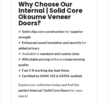
Why Choose Our
Internal | Solid Core
Okoume Veneer
Doors?
✔
Solid chip core construction
for
superior
strength
✔
Enhanced sound insulation and security
for
added privacy
✔ Available in
standard and custom sizes
✔
Affordable pricing
without
compromising
quality
✔
Fast 5-8 working day lead times
✔
Certified by SANS 545 & SATAS-audited
Explore our collection today and find the
perfect Internal | Solid Core Doors
for your
space!