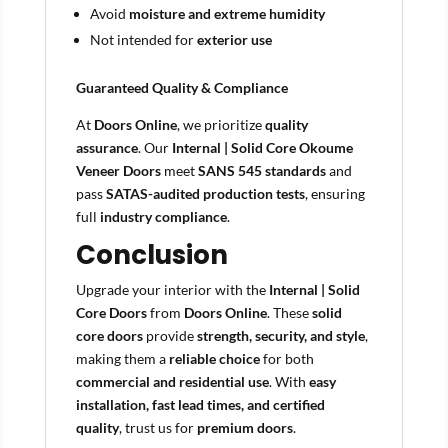
Avoid
moisture and extreme humidity
Not intended for
exterior use
Guaranteed Quality & Compliance
At
Doors Online
, we prioritize
quality
assurance
. Our
Internal | Solid Core Okoume
Veneer Doors
meet
SANS 545 standards
and
pass
SATAS-audited production tests
, ensuring
full
industry compliance
.
Conclusion
Upgrade your interior with the
Internal | Solid
Core Doors
from
Doors Online
. These
solid
core doors
provide
strength, security, and style
,
making them a
reliable choice
for both
commercial and residential use
. With
easy
installation, fast lead times, and certified
quality
, trust us for
premium doors
.