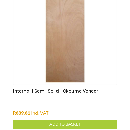
Internal | Semi-Solid | Okoume Veneer
Incl. VAT
R
889.81
ADD TO BASKET