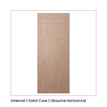
Internal | Solid Core | Okoume Horizontal