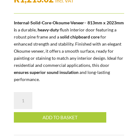
Incl. VAT
Internal-Solid-Core-Okoume-Veneer
–
813mm x 2023mm
i
s a durable,
heavy-duty
flush interior door featuring a
robust pine frame and a
solid chipboard core
for
enhanced strength and stability. Finished with an elegant
Okoume veneer, it offers a smooth surface, ready for
painting or staining to match any interior design. Ideal for
residential and commercial applications, this door
ensures superior sound insulation
and long-lasting
performance.
Internal
|
Solid
Core
ADD TO BASKET
|
Okoume
Veneer