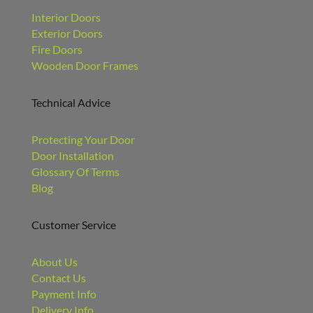
Interior Doors
Exterior Doors
Fire Doors
Wooden Door Frames
Technical Advice
Protecting Your Door
Door Installation
Glossary Of Terms
Blog
Customer Service
About Us
Contact Us
Payment Info
Delivery Info