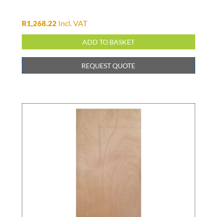
Incl. VAT
R
1,268.22
ADD TO BASKET
REQUEST QUOTE