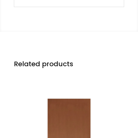
Related products