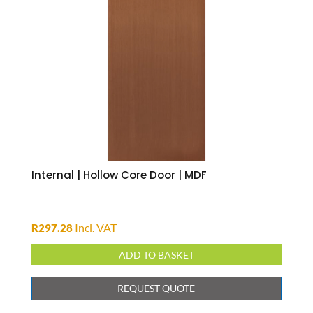
Internal | Hollow Core Door | MDF
Incl. VAT
R
297.28
ADD TO BASKET
REQUEST QUOTE