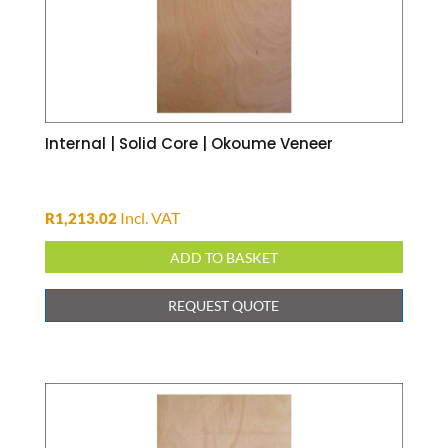
Internal | Solid Core | Okoume Veneer
Incl. VAT
R
1,213.02
ADD TO BASKET
REQUEST QUOTE