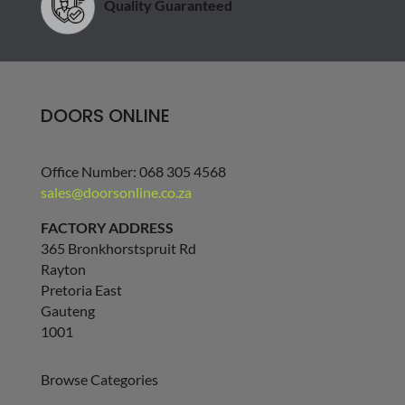
Quality Guaranteed
DOORS ONLINE
Office Number: 068 305 4568
sales@doorsonline.co.za
FACTORY ADDRESS
365 Bronkhorstspruit Rd
Rayton
Pretoria East
Gauteng
1001
Browse Categories