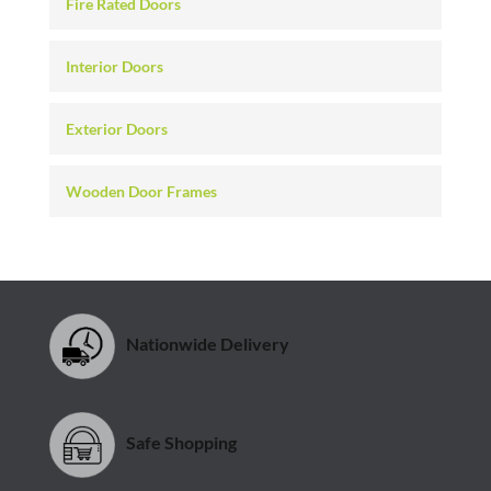
Fire Rated Doors
Interior Doors
Exterior Doors
Wooden Door Frames
Nationwide Delivery
Safe Shopping