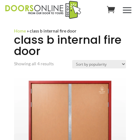
Home
»
class b internal fire door
class b internal fire
door
Sorted
Showing all 4 results
by
popularity