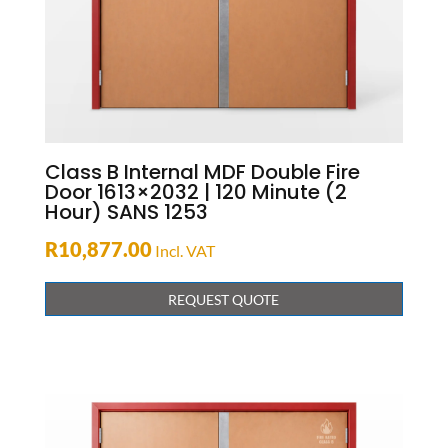
Class B Internal MDF Double Fire
Door 1613×2032 | 120 Minute (2
Hour) SANS 1253
R
10,877.00
Incl. VAT
REQUEST QUOTE