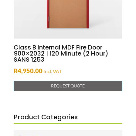
Class B Internal MDF Fire Door
900×2032 | 120 Minute (2 Hour)
SANS 1253
R
4,950.00
Incl. VAT
REQUEST QUOTE
Product Categories