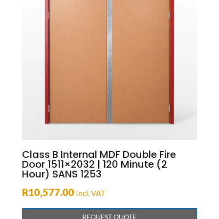
Class B Internal MDF Double Fire
Door 1511×2032 | 120 Minute (2
Hour) SANS 1253
R
10,577.00
Incl. VAT
REQUEST QUOTE