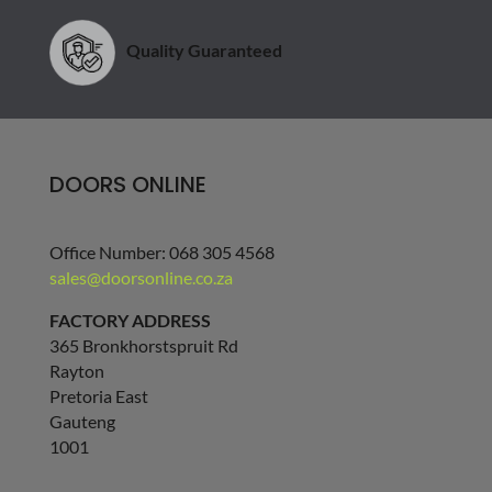
Quality Guaranteed
DOORS ONLINE
Office Number: 068 305 4568
sales@doorsonline.co.za
FACTORY ADDRESS
365 Bronkhorstspruit Rd
Rayton
Pretoria East
Gauteng
1001