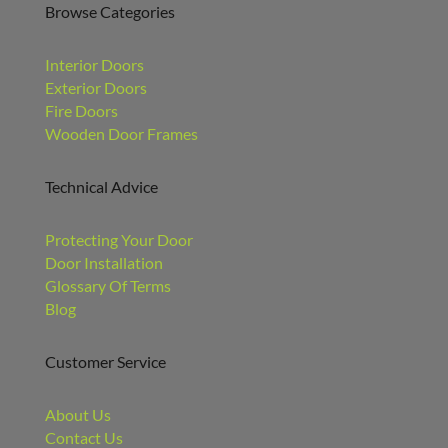
Browse Categories
Interior Doors
Exterior Doors
Fire Doors
Wooden Door Frames
Technical Advice
Protecting Your Door
Door Installation
Glossary Of Terms
Blog
Customer Service
About Us
Contact Us