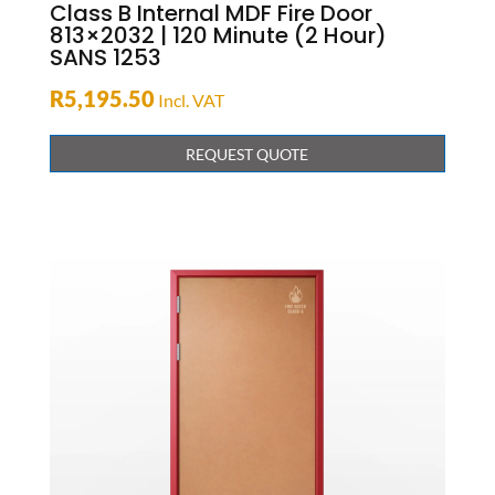
Class B Internal MDF Fire Door
813×2032 | 120 Minute (2 Hour)
SANS 1253
R
5,195.50
Incl. VAT
REQUEST QUOTE