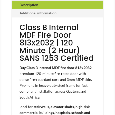
Description
Additional information
Class B Internal
MDF Fire Door
813x2032 | 120
Minute (2 Hour)
SANS 1253 Certified
Buy Class B internal MDF fire door 813x2032
—
premium 120-minute fire-rated door with
dense fire-retardant core and 3mm MDF skin.
Pre-hung in heavy-duty steel frame for fast,
compliant installation across Gauteng and
South Africa.
Ideal for
stairwells, elevator shafts, high-risk
commercial buildings, hospitals, schools and