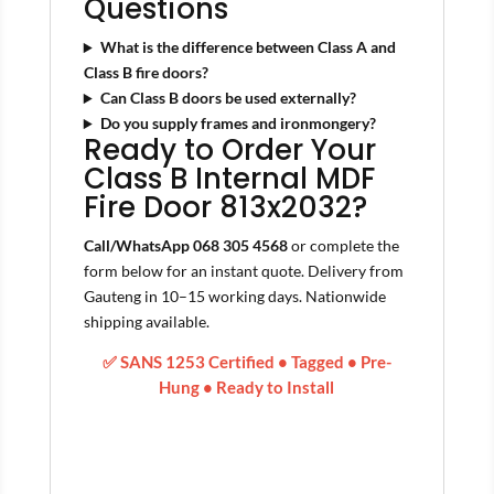
Questions
What is the difference between Class A and
Class B fire doors?
Can Class B doors be used externally?
Do you supply frames and ironmongery?
Ready to Order Your
Class B Internal MDF
Fire Door 813x2032?
Call/WhatsApp 068 305 4568
or complete the
form below for an instant quote. Delivery from
Gauteng in 10–15 working days. Nationwide
shipping available.
✅ SANS 1253 Certified • Tagged • Pre-
Hung • Ready to Install