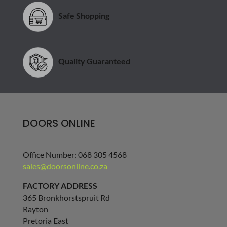
Quality Guaranteed
DOORS ONLINE
Office Number: 068 305 4568
sales@doorsonline.co.za
FACTORY ADDRESS
365 Bronkhorstspruit Rd
Rayton
Pretoria East
Gauteng
1001