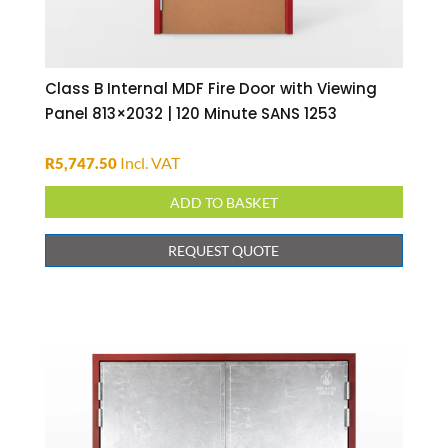
Class B Internal MDF Fire Door with Viewing
Panel 813×2032 | 120 Minute SANS 1253
Incl. VAT
R
5,747.50
ADD TO BASKET
REQUEST QUOTE