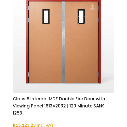
Class B Internal MDF Double Fire Door with
Viewing Panel 1613×2032 | 120 Minute SANS
1253
Incl. VAT
R
13,123.23
ADD TO BASKET