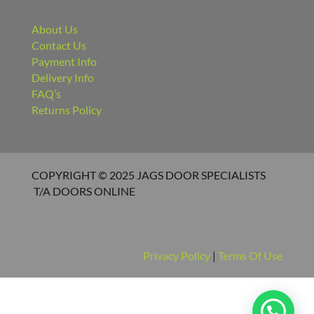
Contact Us
Payment Info
Delivery Info
FAQ’s
Returns Policy
COPYRIGHT © 2025 JAGS DOOR SPECIALISTS
T/A DOORS ONLINE
Privacy Policy
|
Terms Of Use