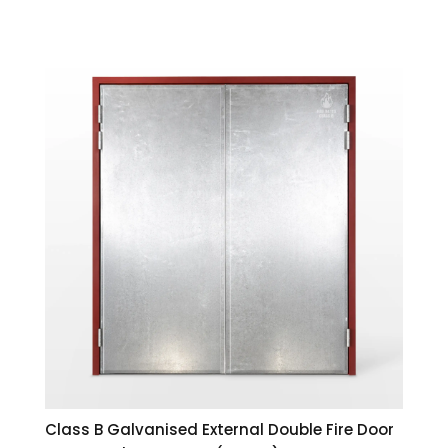
Class B Galvanised External Double Fire Door
1511×2032 | 120 Minute (2 Hour) SANS 1253
Incl. VAT
R
13,637.00