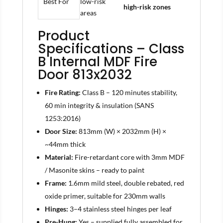
Best For
low-risk
high-risk zones
areas
Product
Specifications – Class
B Internal MDF Fire
Door 813x2032
Fire Rating:
Class B – 120 minutes stability,
60 min integrity & insulation (SANS
1253:2016)
Door Size:
813mm (W) × 2032mm (H) ×
~44mm thick
Material:
Fire-retardant core with 3mm MDF
/ Masonite skins – ready to paint
Frame:
1.6mm mild steel, double rebated, red
oxide primer, suitable for 230mm walls
Hinges:
3–4 stainless steel hinges per leaf
Pre-Hung:
Yes – supplied fully assembled for