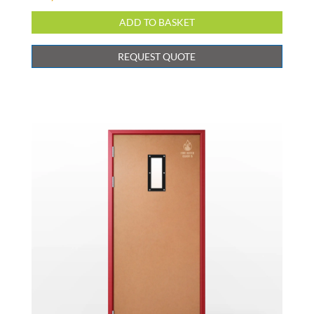
REQUEST QUOTE