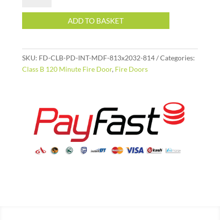
Internal
MDF
ADD TO BASKET
Fire
Door
813x2032
SKU:
FD-CLB-PD-INT-MDF-813x2032-814
Categories:
|
Class B 120 Minute Fire Door
,
Fire Doors
120
Minute
(2
Hour)
SANS
1253
quantity