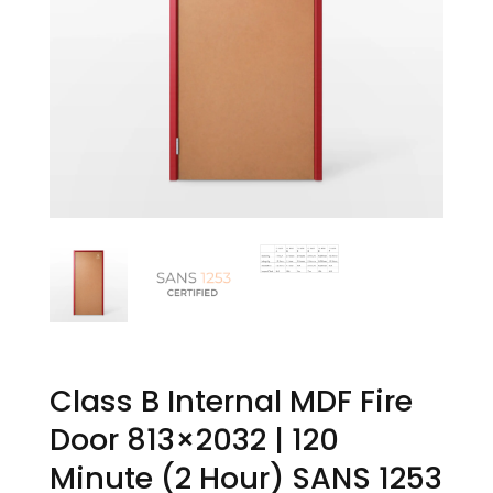
Class B Internal MDF Fire
Door 813×2032 | 120
Minute (2 Hour) SANS 1253