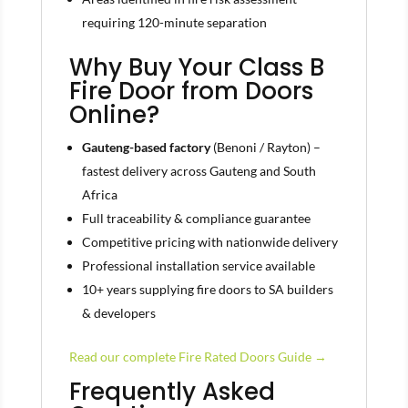
requiring 120-minute separation
Why Buy Your Class B
Fire Door from Doors
Online?
Gauteng-based factory
(Benoni / Rayton) –
fastest delivery across Gauteng and South
Africa
Full traceability & compliance guarantee
Competitive pricing with nationwide delivery
Professional installation service available
10+ years supplying fire doors to SA builders
& developers
Read our complete Fire Rated Doors Guide →
Frequently Asked