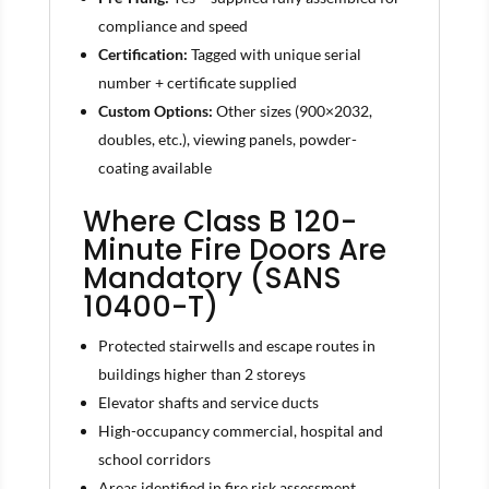
compliance and speed
Certification:
Tagged with unique serial
number + certificate supplied
Custom Options:
Other sizes (900×2032,
doubles, etc.), viewing panels, powder-
coating available
Where Class B 120-
Minute Fire Doors Are
Mandatory (SANS
10400-T)
Protected stairwells and escape routes in
buildings higher than 2 storeys
Elevator shafts and service ducts
High-occupancy commercial, hospital and
school corridors
Areas identified in fire risk assessment