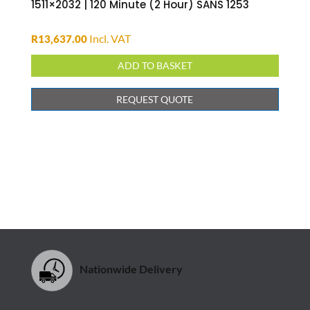
ADD TO BASKET
REQUEST QUOTE
Nationwide Delivery
Safe Shopping