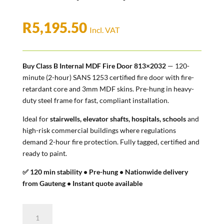
R
5,195.50
Incl. VAT
Buy Class B Internal MDF Fire Door 813×2032
— 120-
minute (2-hour) SANS 1253 certified fire door with fire-
retardant core and 3mm MDF skins. Pre-hung in heavy-
duty steel frame for fast, compliant installation.
Ideal for
stairwells, elevator shafts, hospitals, schools
and
high-risk commercial buildings where regulations
demand 2-hour fire protection. Fully tagged, certified and
ready to paint.
✅ 120 min stability • Pre-hung • Nationwide delivery
from Gauteng • Instant quote available
Class
B