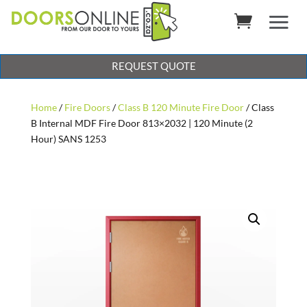
REQUEST QUOTE
Home
/
Fire Doors
/
Class B 120 Minute Fire Door
/ Class
B Internal MDF Fire Door 813×2032 | 120 Minute (2
Hour) SANS 1253