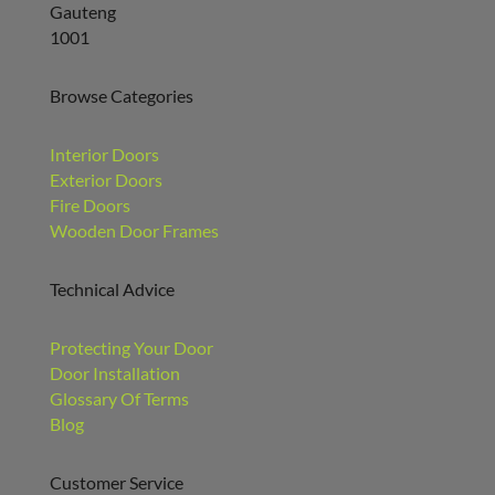
Browse Categories
Interior Doors
Exterior Doors
Fire Doors
Wooden Door Frames
Technical Advice
Protecting Your Door
Door Installation
Glossary Of Terms
Blog
Customer Service
About Us