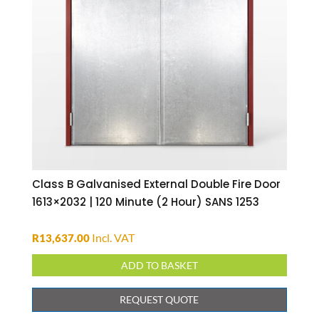
Class B Galvanised External Double Fire Door
1613×2032 | 120 Minute (2 Hour) SANS 1253
Incl. VAT
R
13,637.00
ADD TO BASKET
REQUEST QUOTE