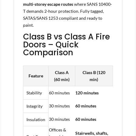
multi-storey escape routes
where SANS 10400-
T demands 2-hour protection. Fully tagged,
SATAS/SANS 1253 compliant and ready to
paint.
Class B vs Class A Fire
Doors – Quick
Comparison
Class A
Class B (120
Feature
(60 min)
min)
Stability
60 minutes
120 minutes
30 minutes
60 minutes
Integrity
30 minutes
60 minutes
Insulation
Offices &
Stairwells, shafts,