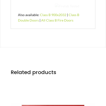
Also available:
Class B 900x2032
|
Class B
Double Doors
|
All Class B Fire Doors
Related products