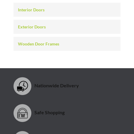
Interior Doors
Exterior Doors
Wooden Door Frames
Nationwide Delivery
Safe Shopping