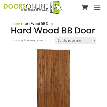
Home
»
Hard Wood BB Door
Hard Wood BB Door
Showing the single result