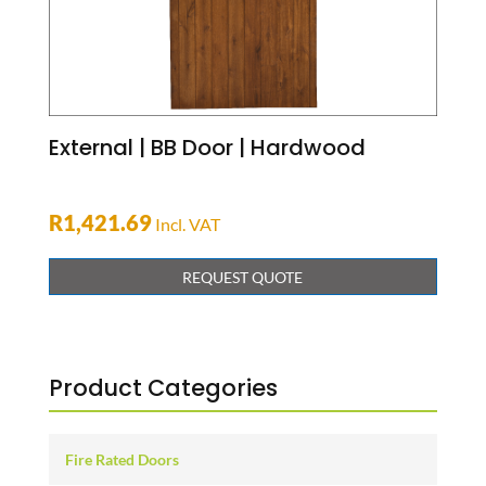
External | BB Door | Hardwood
R
1,421.69
Incl. VAT
REQUEST QUOTE
Product Categories
Fire Rated Doors