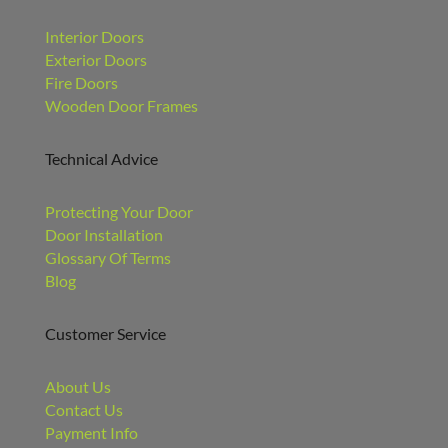
Interior Doors
Exterior Doors
Fire Doors
Wooden Door Frames
Technical Advice
Protecting Your Door
Door Installation
Glossary Of Terms
Blog
Customer Service
About Us
Contact Us
Payment Info