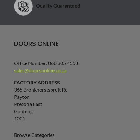
Quality Guaranteed
DOORS ONLINE
Office Number: 068 305 4568
sales@doorsonline.co.za
FACTORY ADDRESS
365 Bronkhorstspruit Rd
Rayton
Pretoria East
Gauteng
1001
Browse Categories