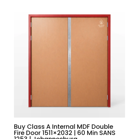
Buy Class A Internal MDF Double
Fire Door 1511×2032 | 60 Min SANS