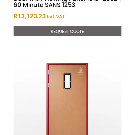
60 Minute SANS 1253
R
13,123.23
Incl. VAT
REQUEST QUOTE