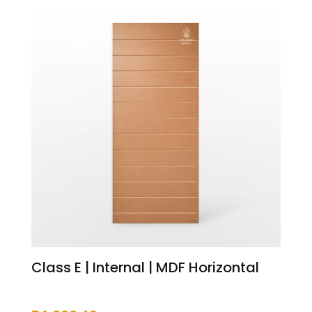
Class E | Internal | MDF Horizontal