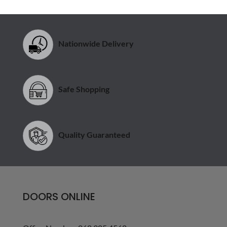
Nationwide Delivery
Safe Shopping
Quality Guaranteed
DOORS ONLINE