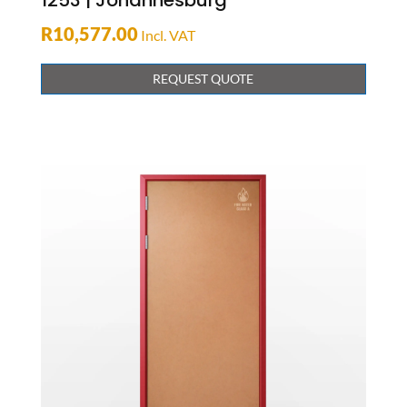
1253 | Johannesburg
R
10,577.00
Incl. VAT
REQUEST QUOTE