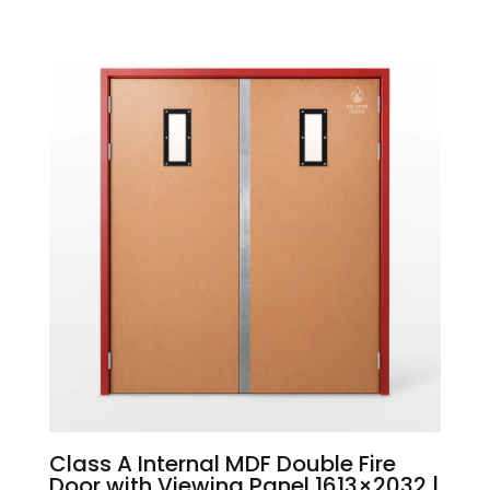
Class A Internal MDF Double Fire
Door with Viewing Panel 1613×2032 |