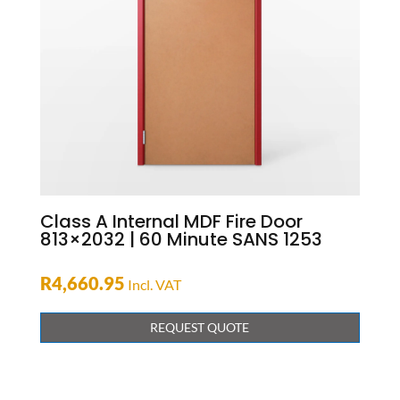
Class A Internal MDF Fire Door
813×2032 | 60 Minute SANS 1253
R
4,660.95
Incl. VAT
REQUEST QUOTE