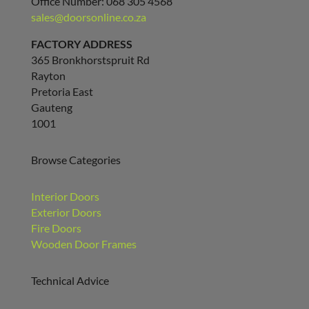
Office Number: 068 305 4568
sales@doorsonline.co.za
FACTORY ADDRESS
365 Bronkhorstspruit Rd
Rayton
Pretoria East
Gauteng
1001
Browse Categories
Interior Doors
Exterior Doors
Fire Doors
Wooden Door Frames
Technical Advice