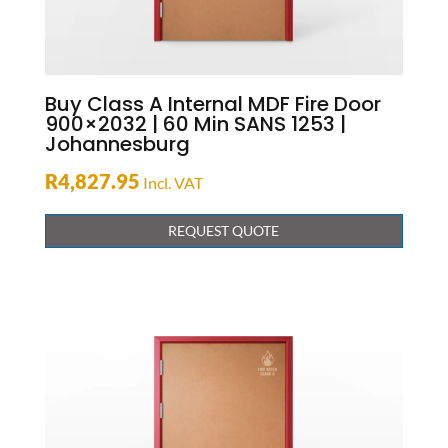
Buy Class A Internal MDF Fire Door
900×2032 | 60 Min SANS 1253 |
Johannesburg
R
4,827.95
Incl. VAT
REQUEST QUOTE