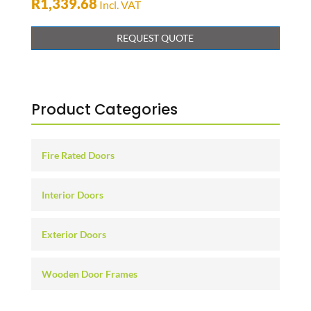
R
1,339.68
Incl. VAT
REQUEST QUOTE
Product Categories
Fire Rated Doors
Interior Doors
Exterior Doors
Wooden Door Frames