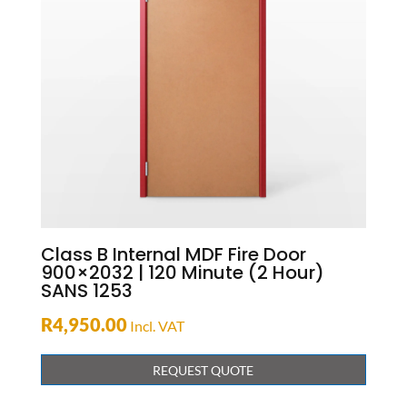
Class B Internal MDF Fire Door
900×2032 | 120 Minute (2 Hour)
SANS 1253
R
4,950.00
Incl. VAT
REQUEST QUOTE