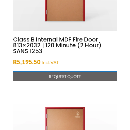
Class B Internal MDF Fire Door
813×2032 | 120 Minute (2 Hour)
SANS 1253
R
5,195.50
Incl. VAT
REQUEST QUOTE