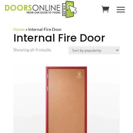
Home
»
Internal Fire Door
Internal Fire Door
Sorted
Showing all 9 results
by
popularity