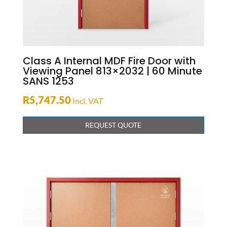
Class A Internal MDF Fire Door with
Viewing Panel 813×2032 | 60 Minute
SANS 1253
R
5,747.50
Incl. VAT
REQUEST QUOTE