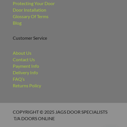
Protecting Your Door
Door Installation
Glossary Of Terms
Blog
Customer Service
About Us
Contact Us
Payment Info
Delivery Info
FAQ’s
Returns Policy
COPYRIGHT © 2025 JAGS DOOR SPECIALISTS
T/A DOORS ONLINE