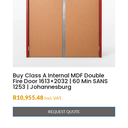
Buy Class A Internal MDF Double
Fire Door 1613×2032 | 60 Min SANS
1253 | Johannesburg
R
10,955.48
Incl. VAT
REQUEST QUOTE