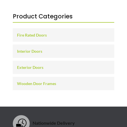
Product Categories
Fire Rated Doors
Interior Doors
Exterior Doors
Wooden Door Frames
Nationwide Delivery