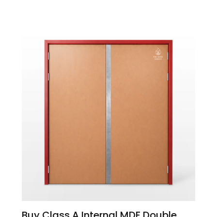
Buy Class A Internal MDF Double