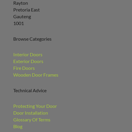
Rayton
Pretoria East
Gauteng
1001
Browse Categories
Interior Doors
Exterior Doors
Fire Doors
Wooden Door Frames
Technical Advice
Protecting Your Door
Door Installation
Glossary Of Terms
Blog