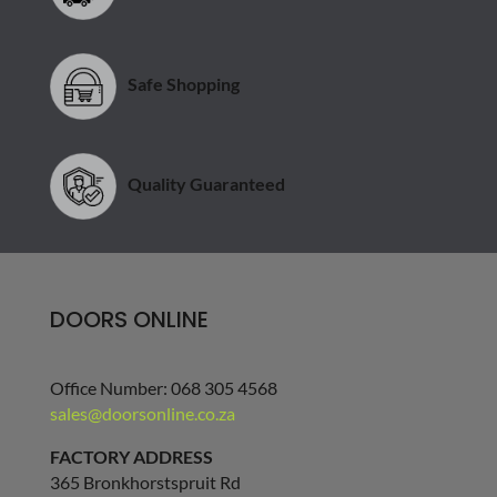
Safe Shopping
Quality Guaranteed
DOORS ONLINE
Office Number: 068 305 4568
sales@doorsonline.co.za
FACTORY ADDRESS
365 Bronkhorstspruit Rd