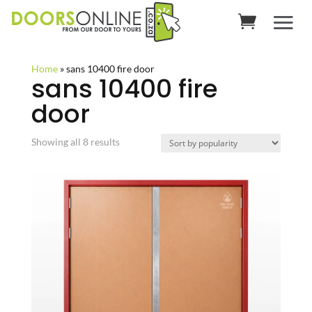
Home
»
sans 10400 fire door
sans 10400 fire
door
Sorted
Showing all 8 results
by
popularity