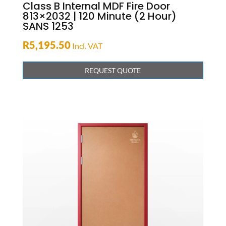
Class B Internal MDF Fire Door
813×2032 | 120 Minute (2 Hour)
SANS 1253
R
5,195.50
Incl. VAT
REQUEST QUOTE