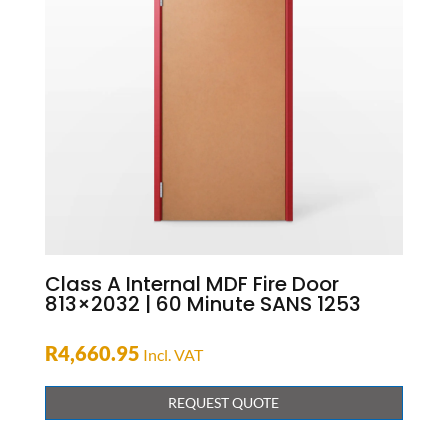
Class A Internal MDF Fire Door
813×2032 | 60 Minute SANS 1253
R
4,660.95
Incl. VAT
REQUEST QUOTE