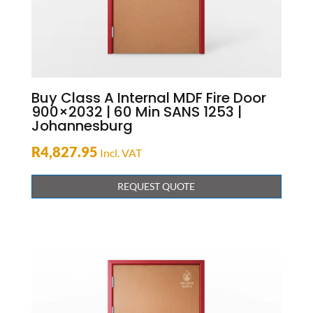
Buy Class A Internal MDF Fire Door
900×2032 | 60 Min SANS 1253 |
Johannesburg
R
4,827.95
Incl. VAT
REQUEST QUOTE