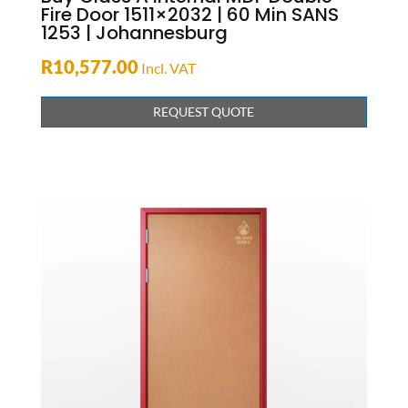
Fire Door 1511×2032 | 60 Min SANS
1253 | Johannesburg
R
10,577.00
Incl. VAT
REQUEST QUOTE