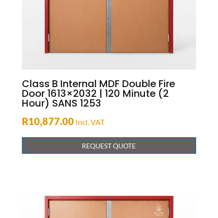
Class B Internal MDF Double Fire
Door 1613×2032 | 120 Minute (2
Hour) SANS 1253
R
10,877.00
Incl. VAT
REQUEST QUOTE