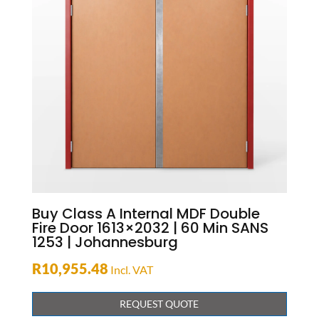
Buy Class A Internal MDF Double
Fire Door 1613×2032 | 60 Min SANS
1253 | Johannesburg
R
10,955.48
Incl. VAT
REQUEST QUOTE