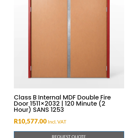
Class B Internal MDF Double Fire
Door 1511×2032 | 120 Minute (2
Hour) SANS 1253
R
10,577.00
Incl. VAT
REQUEST QUOTE