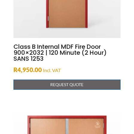
Class B Internal MDF Fire Door
900×2032 | 120 Minute (2 Hour)
SANS 1253
R
4,950.00
Incl. VAT
REQUEST QUOTE